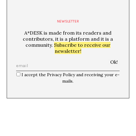
NEWSLETTER
A*DESK is made from its readers and
contributors, it is a platform and it is a
community.
Subscribe to receive our
newsletter!
I accept the Privacy Policy and receiving your e-
mails.