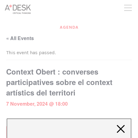
you believe in A*DESK, we need your backing to be able to
continue. You can now participate in the project by supporting
it. You can choose how much you want to contribute to the
project.
AGENDA
You can decide how much you want to bring to the project.
« All Events
This event has passed.
Context Obert : converses
participatives sobre el context
artístics del territori
7 November, 2024 @ 18:00
Add to calendar