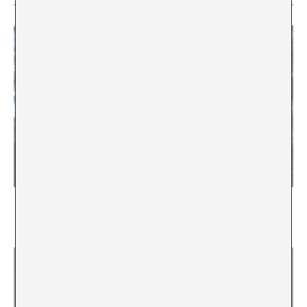
Scale Interfaces
Sensors and Noise in Latin America
Hernán Gabriel Borisonik