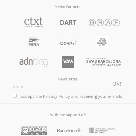
Media Partners:
Newsletter:
I accept the Privacy Policy and receiving your e-mails.
With the support of: