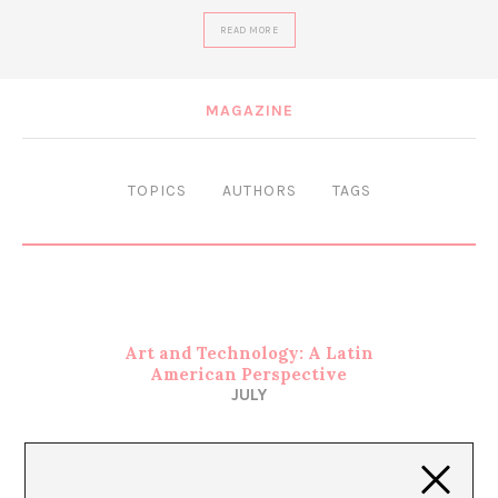
READ MORE
MAGAZINE
TOPICS
AUTHORS
TAGS
Art and Technology: A Latin
American Perspective
JULY