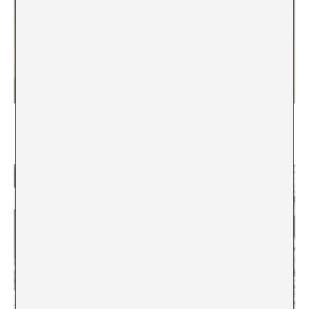
Machines, Fail!
Deautomatization as An Exercise in Redemption
Jazmín Adler