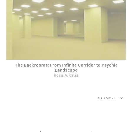
The Backrooms: From Infinite Corridor to Psychic
Landscape
Rosa A. Cruz
LOAD MORE