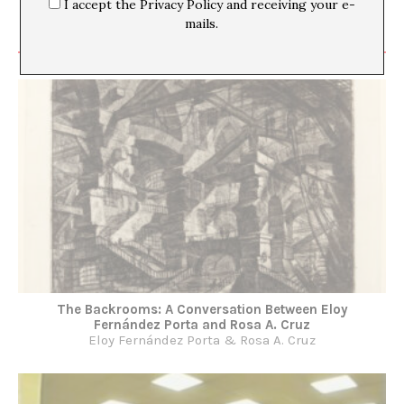
I accept the Privacy Policy and receiving your e-
mails.
The Backrooms: A Conversation Between Eloy
Fernández Porta and Rosa A. Cruz
Eloy Fernández Porta & Rosa A. Cruz