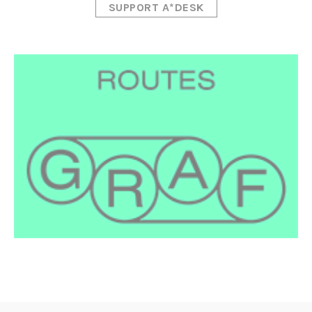
SUPPORT A*DESK