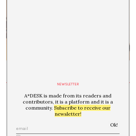
The Mutable Object
Vivek Gupta & Denis Maksimov
NEWSLETTER
A*DESK is made from its readers and
contributors, it is a platform and it is a
community.
Subscribe to receive our
Backrooms: Architecture of
newsletter!
Psychological Emptiness
MAY