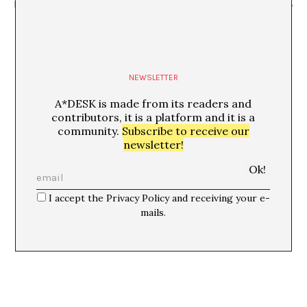
Festivalet”
comentada amb Eudald Camps i Jordi Mitjà
NEWSLETTER
A*DESK is made from its readers and
contributors, it is a platform and it is a
community.
Subscribe to receive our
newsletter!
I accept the Privacy Policy and receiving your e-
mails.