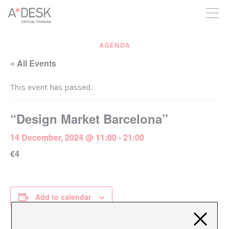
you believe in A*DESK, we need your backing to be able to
continue. You can now participate in the project by supporting
it. You can choose how much you want to contribute to the
project.
AGENDA
You can decide how much you want to bring to the project.
« All Events
This event has passed.
“Design Market Barcelona”
14 December, 2024 @ 11:00
-
21:00
€4
Add to calendar