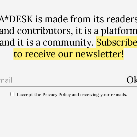
A*DESK is made from its reader
and contributors, it is a platfor
ap
and it is a community.
Subscrib
to receive our newsletter!
I accept the Privacy Policy and receiving your e-mails.
bia, gènere,
“NALGAS Club | Afri K + Bexnil + Amir b2b B
live! + MC Safutut aka Hary Safu”