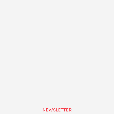
ORGANIZER
Goethe Institut
Phone
+34932926006
View Organizer Website
NEWSLETTER