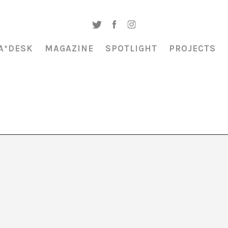
A*DESK
MAGAZINE
SPOTLIGHT
PROJECTS
zz: BJM Reunion”