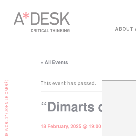
ABOUT 
« All Events
This event has passed.
“Dimarts de ja
18 February, 2025 @ 19:00