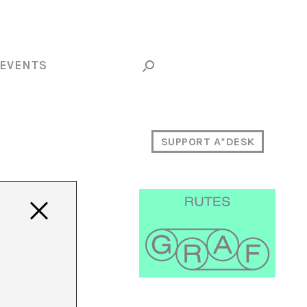
EVENTS
SUPPORT A*DESK