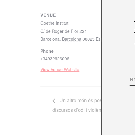
VENUE
Goethe Institut
C/ de Roger de Flor 224
Barcelona
,
Barcelona
08025
España
+ Google M
Phone
+34932926006
View Venue Website
Un altre món és possible? Islamofò
discursos d’odi i violència mediàtica”