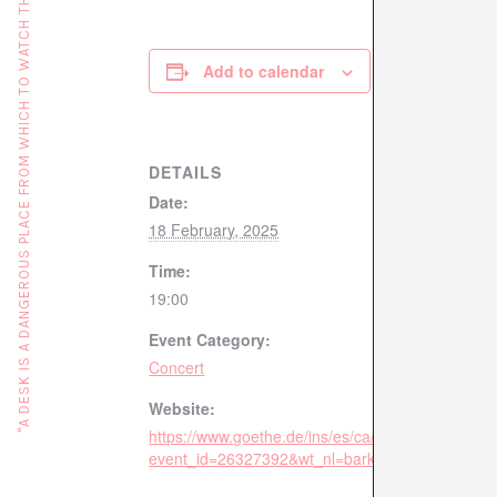
"A DESK IS A DANGEROUS PLACE FROM WHICH TO WATCH THE WORLD" (JOHN LE CARRÉ)
Add to calendar
DETAILS
Date:
18 February, 2025
Time:
19:00
Event Category:
Concert
Website:
https://www.goethe.de/ins/es/ca/sta/bcn/ver.cfm?
event_id=26327392&wt_nl=barkul2502