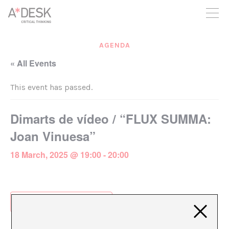
you believe in A*DESK, we need your backing to be able to
continue. You can now participate in the project by supporting
it. You can choose how much you want to contribute to the
project.
AGENDA
You can decide how much you want to bring to the project.
« All Events
This event has passed.
Dimarts de vídeo / “FLUX SUMMA:
Joan Vinuesa”
18 March, 2025 @ 19:00
-
20:00
Add to calendar