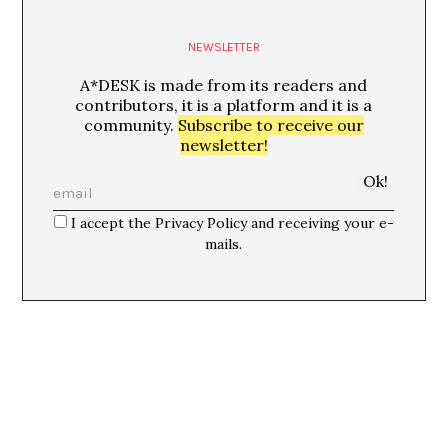
NEWSLETTER
A*DESK is made from its readers and
contributors, it is a platform and it is a
community.
Subscribe to receive our
newsletter!
I accept the Privacy Policy and receiving your e-
mails.