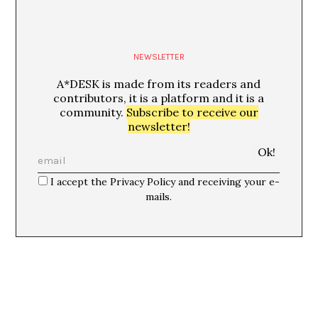
NEWSLETTER
A*DESK is made from its readers and
contributors, it is a platform and it is a
community.
Subscribe to receive our
newsletter!
I accept the Privacy Policy and receiving your e-
mails.