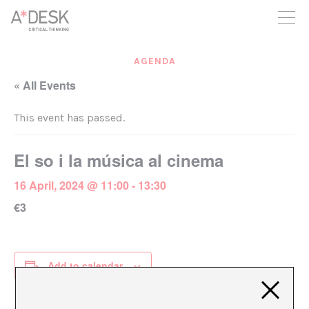
you believe in A*DESK, we need your backing to be able to
continue. You can now participate in the project by supporting
it. You can choose how much you want to contribute to the
project.
AGENDA
You can decide how much you want to bring to the project.
« All Events
This event has passed.
El so i la música al cinema
16 April, 2024 @ 11:00
-
13:30
€3
Add to calendar