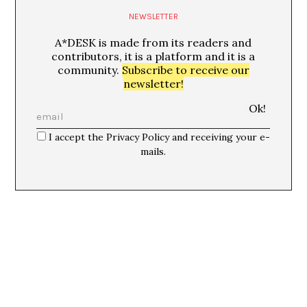
NEWSLETTER
A*DESK is made from its readers and
contributors, it is a platform and it is a
community.
Subscribe to receive our
newsletter!
I accept the Privacy Policy and receiving your e-
mails.