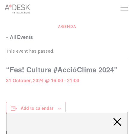
you believe in A*DESK, we need your backing to be able to
continue. You can now participate in the project by supporting
it. You can choose how much you want to contribute to the
project.
AGENDA
You can decide how much you want to bring to the project.
« All Events
This event has passed.
“Fes! Cultura #AccióClima 2024”
31 October, 2024 @ 16:00
-
21:00
Add to calendar
DETAILS
ORGANIZER