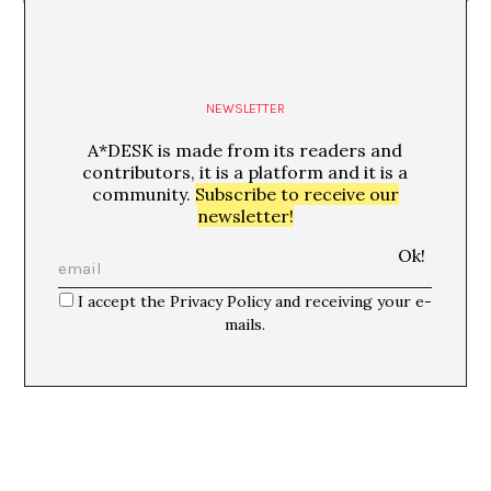
NEWSLETTER
A*DESK is made from its readers and
contributors, it is a platform and it is a
community.
Subscribe to receive our
newsletter!
I accept the Privacy Policy and receiving your e-
mails.