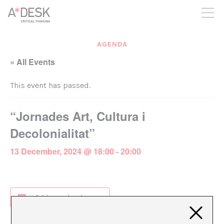
you believe in A*DESK, we need your backing to be able to
continue. You can now participate in the project by supporting
it. You can choose how much you want to contribute to the
project.
AGENDA
You can decide how much you want to bring to the project.
« All Events
This event has passed.
“Jornades Art, Cultura i
Decolonialitat”
13 December, 2024 @ 18:00
-
20:00
Add to calendar