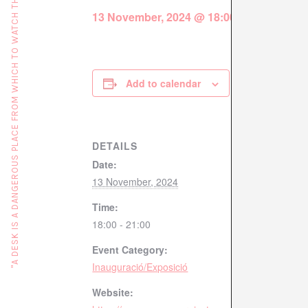
"A DESK IS A DANGEROUS PLACE FROM WHICH TO WATCH THE WORLD" (JOHN LE CARRÉ)
13 November, 2024 @ 18:00
-
21:00
Add to calendar
DETAILS
Date:
13 November, 2024
Time:
18:00 - 21:00
Event Category:
Inauguració/Exposició
Website: