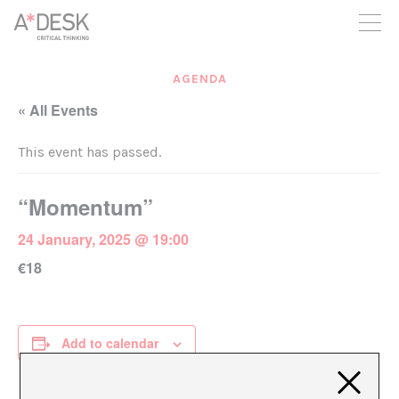
you believe in A*DESK, we need your backing to be able to
continue. You can now participate in the project by supporting
it. You can choose how much you want to contribute to the
project.
AGENDA
You can decide how much you want to bring to the project.
« All Events
This event has passed.
“Momentum”
24 January, 2025 @ 19:00
€18
Add to calendar