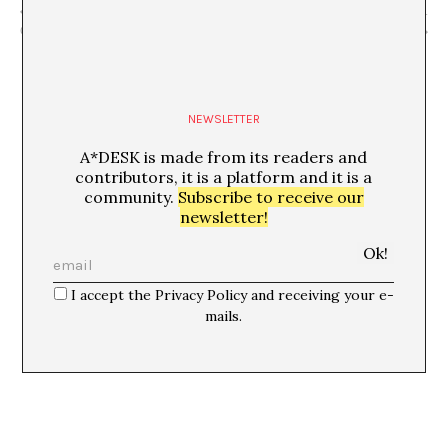
“La segona revolució quàntica” Ignacio
“Cacophony” Molly Taylor +
Cirac, Anna Fontcuberta
col·loqui postfunció
NEWSLETTER
A*DESK is made from its readers and
contributors, it is a platform and it is a
community.
Subscribe to receive our
newsletter!
I accept the Privacy Policy and receiving your e-
mails.