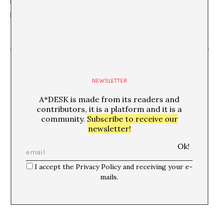
C/ Flassaders, 40, 08003 Barcelona mapa
Barcelona
,
Barcelona
08003
Spain
+ Google Map
“Skazal club”
“Jordi Colomer. Façana foto festa futur fideus”
NEWSLETTER
A*DESK is made from its readers and
contributors, it is a platform and it is a
community.
Subscribe to receive our
newsletter!
I accept the Privacy Policy and receiving your e-
mails.