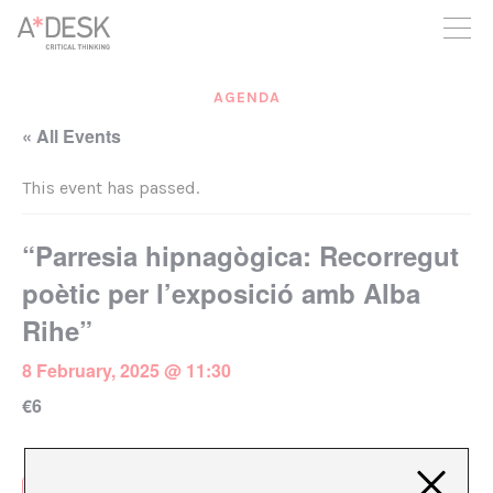
you believe in A*DESK, we need your backing to be able to
continue. You can now participate in the project by supporting
it. You can choose how much you want to contribute to the
project.
AGENDA
You can decide how much you want to bring to the project.
« All Events
This event has passed.
“Parresia hipnagògica: Recorregut
poètic per l’exposició amb Alba
Rihe”
8 February, 2025 @ 11:30
€6