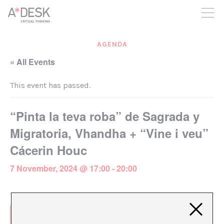
you believe in A*DESK, we need your backing to be able to
continue. You can now participate in the project by supporting
it. You can choose how much you want to contribute to the
project.
AGENDA
You can decide how much you want to bring to the project.
« All Events
This event has passed.
“Pinta la teva roba” de Sagrada y
Migratoria, Vhandha + “Vine i veu”
Cácerin Houc
7 November, 2024 @ 17:00
-
20:00
Add to calendar