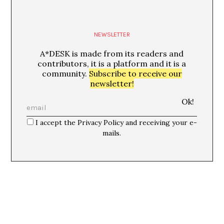
NEWSLETTER
A*DESK is made from its readers and
contributors, it is a platform and it is a
community.
Subscribe to receive our
newsletter!
I accept the Privacy Policy and receiving your e-
mails.