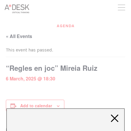
you believe in A*DESK, we need your backing to be able to
continue. You can now participate in the project by supporting
it. You can choose how much you want to contribute to the
project.
AGENDA
You can decide how much you want to bring to the project.
« All Events
This event has passed.
“Regles en joc” Mireia Ruiz
6 March, 2025 @ 18:30
Add to calendar
DETAILS
ORGANIZER