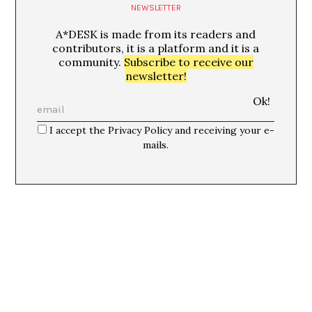
NEWSLETTER
A*DESK is made from its readers and
contributors, it is a platform and it is a
community.
Subscribe to receive our
newsletter!
I accept the Privacy Policy and receiving your e-
mails.