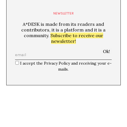
NEWSLETTER
A*DESK is made from its readers and
contributors, it is a platform and it is a
community.
Subscribe to receive our
newsletter!
I accept the Privacy Policy and receiving your e-
mails.