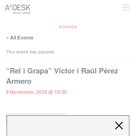
you believe in A*DESK, we need your backing to be able to
continue. You can now participate in the project by supporting
it. You can choose how much you want to contribute to the
project.
AGENDA
You can decide how much you want to bring to the project.
« All Events
This event has passed.
“Rel i Grapa” Víctor i Raúl Pérez
Armero
8 November, 2024 @ 19:30
Add to calendar