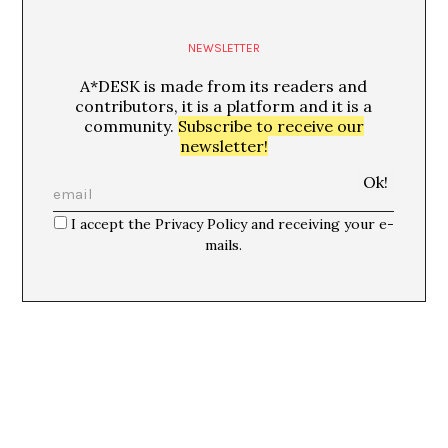
NEWSLETTER
A*DESK is made from its readers and
contributors, it is a platform and it is a
community.
Subscribe to receive our
newsletter!
I accept the Privacy Policy and receiving your e-
mails.