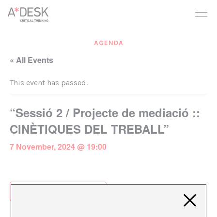
you believe in A*DESK, we need your backing to be able to
continue. You can now participate in the project by supporting
it. You can choose how much you want to contribute to the
project.
AGENDA
You can decide how much you want to bring to the project.
« All Events
This event has passed.
“Sessió 2 / Projecte de mediació ::
CINÈTIQUES DEL TREBALL”
7 November, 2024 @ 19:00
Add to calendar