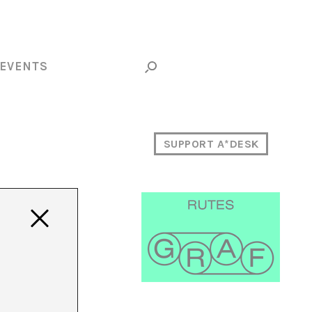
EVENTS
SUPPORT A*DESK