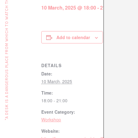
"A DESK IS A DANGEROUS PLACE FROM WHICH TO WATCH THE WORLD" (JOHN LE CARRÉ)
10 March, 2025 @ 18:00
-
21:00
Add to calendar
DETAILS
Date:
10 March, 2025
Time:
18:00 - 21:00
Event Category:
Workshop
Website: