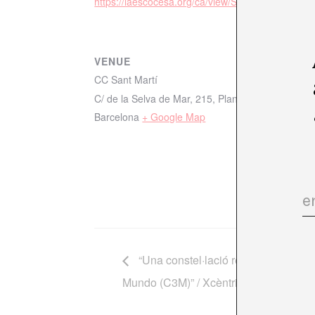
https://laescocesa.org/ca/view/Sistemesderec/38
VENUE
CC Sant Martí
C/ de la Selva de Mar, 215, Planta 6, Sant Martí,
Barcelona
+ Google Map
“Una constel·lació regional. La Cin
Mundo (C3M)” / Xcèntric