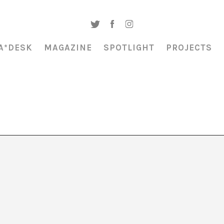
A*DESK
MAGAZINE
SPOTLIGHT
PROJECTS
ec amb gerres de
ec de Maria Roy”