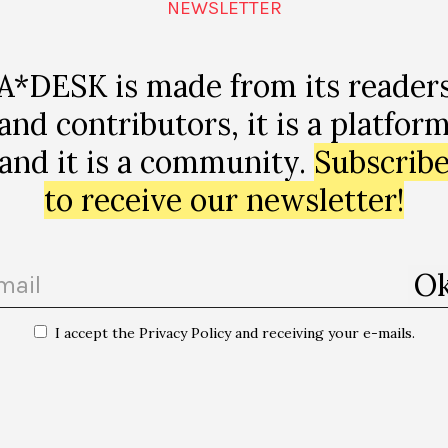
66
NEWSLETTER
A*DESK is made from its reader
and contributors, it is a platfor
 08020
and it is a community.
Subscrib
to receive our newsletter!
I accept the Privacy Policy and receiving your e-mails.
emateca del Tercer
“Sostenir el cel: paraules de saviesa an
Davi Kopenawa