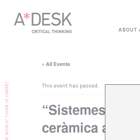
ABOUT 
« All Events
This event has passed.
“Sistemes de r
ceràmica a càrr