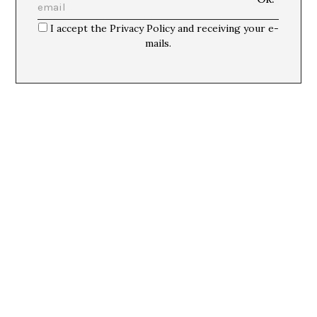
I accept the Privacy Policy and receiving your e-
mails.