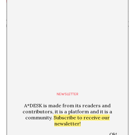
manticas-de-la-lengua/
“Escenas cotidianas 2”
“How Do You Do?” Mathilde Villeneuve,
Marcià Codinachs
Fernanda Brenner, Alice Motard
NEWSLETTER
A*DESK is made from its readers and
contributors, it is a platform and it is a
community.
Subscribe to receive our
newsletter!