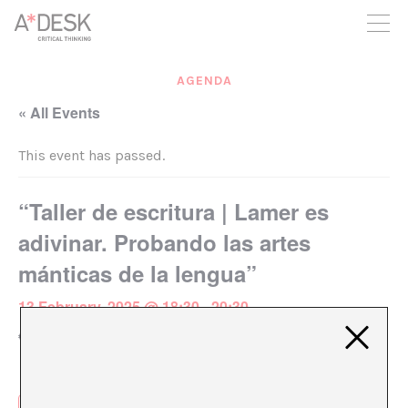
you believe in A*DESK, we need your backing to be able to
continue. You can now participate in the project by supporting
it. You can choose how much you want to contribute to the
project.
AGENDA
You can decide how much you want to bring to the project.
« All Events
This event has passed.
“Taller de escritura | Lamer es
adivinar. Probando las artes
mánticas de la lengua”
13 February, 2025 @ 18:30
-
20:30
€18 – €20