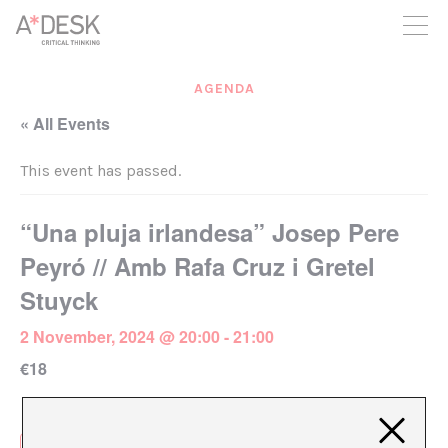
you believe in A*DESK, we need your backing to be able to
continue. You can now participate in the project by supporting
it. You can choose how much you want to contribute to the
project.
AGENDA
You can decide how much you want to bring to the project.
« All Events
This event has passed.
“Una pluja irlandesa” Josep Pere
Peyró // Amb Rafa Cruz i Gretel
Stuyck
2 November, 2024 @ 20:00
-
21:00
€18