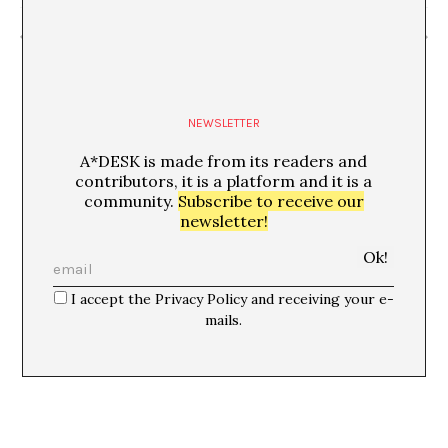
“Travesía”
TechnoMasia Off
NEWSLETTER
A*DESK is made from its readers and
contributors, it is a platform and it is a
community.
Subscribe to receive our
newsletter!
I accept the Privacy Policy and receiving your e-
mails.