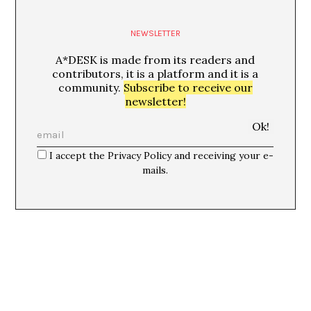
NEWSLETTER
A*DESK is made from its readers and
contributors, it is a platform and it is a
community.
Subscribe to receive our
newsletter!
I accept the Privacy Policy and receiving your e-
mails.