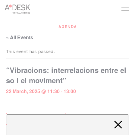
you believe in A*DESK, we need your backing to be able to
continue. You can now participate in the project by supporting
it. You can choose how much you want to contribute to the
project.
AGENDA
You can decide how much you want to bring to the project.
« All Events
This event has passed.
“Vibracions: interrelacions entre el
so i el moviment”
22 March, 2025 @ 11:30
-
13:00
Add to calendar