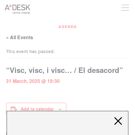
you believe in A*DESK, we need your backing to be able to
continue. You can now participate in the project by supporting
it. You can choose how much you want to contribute to the
project.
AGENDA
You can decide how much you want to bring to the project.
« All Events
This event has passed.
“Visc, visc, i visc… / El desacord”
31 March, 2025 @ 19:30
Add to calendar
DETAILS
ORGANIZER