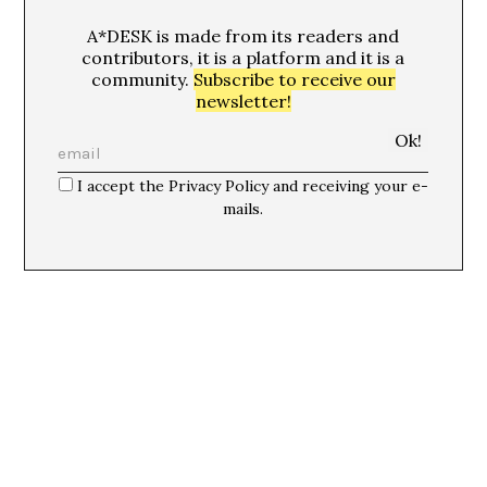
A*DESK is made from its readers and
contributors, it is a platform and it is a
community.
Subscribe to receive our
newsletter!
I accept the Privacy Policy and receiving your e-
mails.