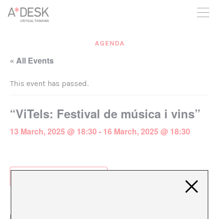
you believe in A*DESK, we need your backing to be able to
continue. You can now participate in the project by supporting
it. You can choose how much you want to contribute to the
project.
AGENDA
You can decide how much you want to bring to the project.
« All Events
This event has passed.
“ViTels: Festival de música i vins”
13 March, 2025 @ 18:30
-
16 March, 2025 @ 18:30
Add to calendar
DETAILS
ORGANIZER