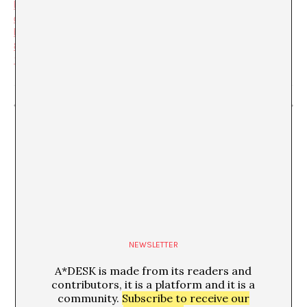
b199-
da2c4562f1fc&user_id=b21
b45beae8a24958a25130cd
8f6dcf893a7ec6848dbf2671
1362016ce6bb55a
“Inventariables” Christina Schultz
“La poètica de l’espai”
NEWSLETTER
A*DESK is made from its readers and
contributors, it is a platform and it is a
community.
Subscribe to receive our