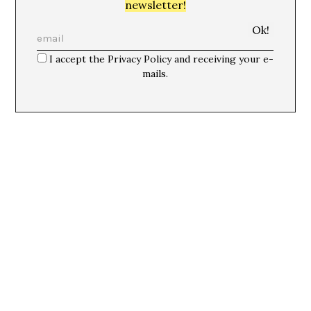
newsletter!
I accept the Privacy Policy and receiving your e-
mails.