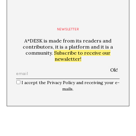
NEWSLETTER
A*DESK is made from its readers and
contributors, it is a platform and it is a
community.
Subscribe to receive our
newsletter!
I accept the Privacy Policy and receiving your e-
mails.