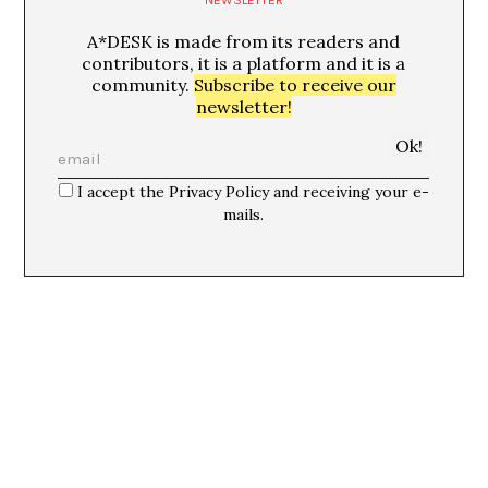
A*DESK is made from its readers and
contributors, it is a platform and it is a
community.
Subscribe to receive our
newsletter!
I accept the Privacy Policy and receiving your e-
mails.