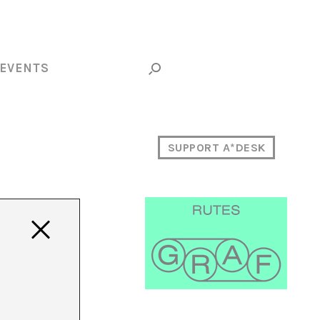
EVENTS
SUPPORT A*DESK