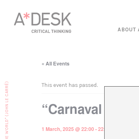
ABOUT 
« All Events
This event has passed.
“Carnaval Brav
1 March, 2025 @ 22:00
-
22:30
€15