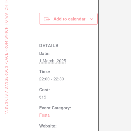
"A DESK IS A DANGEROUS PLACE FROM WHICH TO WATCH THE WORLD" (JOHN LE CARRÉ)
Add to calendar
DETAILS
Date:
1 March, 2025
Time:
22:00 - 22:30
Cost:
€15
Event Category:
Festa
Website: