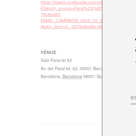
https://tickets.oneboxtds.com/p62/events/42084?
ES&utm_source=Paral%C2%B7lel%2062&utm_c
70c8ee8d-
EMAIL_CAMPAIGN_2025_02_25_02_18&utm_m
l&utm_term=0_-d370c8ee8d-682118697&sessio
VENUE
Sala Paral·lel 62
Av. del Paral·lel, 62, 08001 Barcelona mapa
Barcelona
,
Barcelona
08001
Spain
+ Google Ma