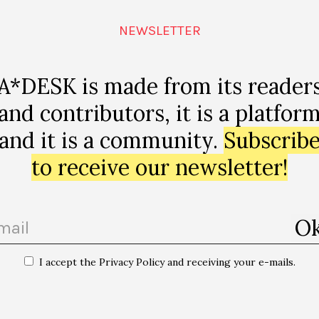
hl=ca-
ampaign=d3
NEWSLETTER
edium=emai
nView=LIST
A*DESK is made from its reader
and contributors, it is a platfor
and it is a community.
Subscrib
to receive our newsletter!
p
I accept the Privacy Policy and receiving your e-mails.