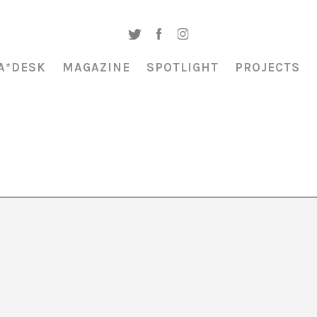
A*DESK
MAGAZINE
SPOTLIGHT
PROJECTS
o 2025”