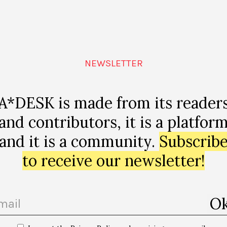
llacio-
NEWSLETTER
47141?
l&utm_camp
A*DESK is made from its reader
and contributors, it is a platfor
and it is a community.
Subscrib
to receive our newsletter!
p