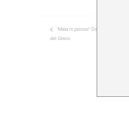
“Mata’m psicosi” Dolors Miquel, Alb
del Greco