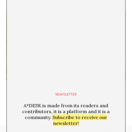
Unlocking the spirit
NEWSLETTER
A*DESK is made from its readers and
contributors, it is a platform and it is a
community.
Subscribe to receive our
newsletter!