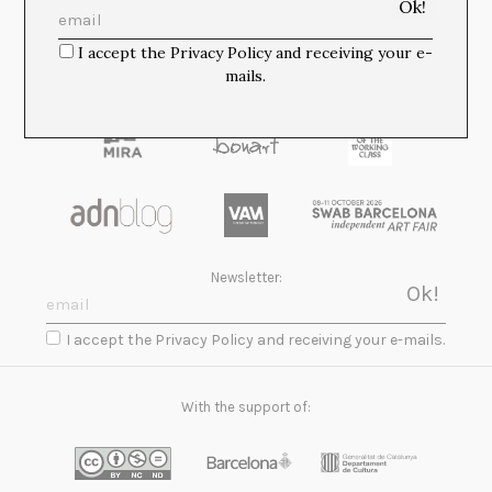
Media Partners:
I accept the Privacy Policy and receiving your e-
mails.
Newsletter:
I accept the Privacy Policy and receiving your e-mails.
With the support of: