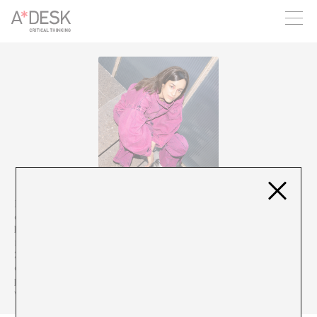
you believe in A*DESK, we need your backing to be able to
continue. You can now participate in the project by supporting
it. You can choose how much you want to contribute to the
project.
You can decide how much you want to bring to the project.
Meritxell Neddermann is a pianist and composer. She studied
classical music and then studied modern music in Boston. After
living in New York for three years, she returned to Barcelona and
recorded her first solo album (“In the backyard of the castle”,
2020). Apart from official studio recordings, she loves to
experiment with loops, vocoder or synthesizers to find in the
physical field what she has in his head. She is currently touring
with Jorge Drexler and recording her second album.