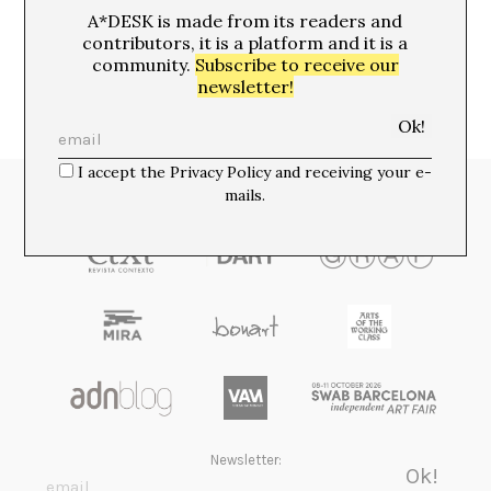
MOTORCYCLE BOOTS
A*DESK is made from its readers and
contributors, it is a platform and it is a
community.
Subscribe to receive our
newsletter!
I accept the Privacy Policy and receiving your e-
mails.
Media Partners:
Newsletter: