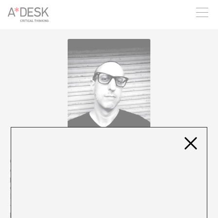
you believe in A*DESK, we need your backing to be able to
continue. You can now participate in the project by supporting
it. You can choose how much you want to contribute to the
project.
You can decide how much you want to bring to the project.
Oriol Rosell (Barcelona, 1972) is a teacher, member of the
electronic punk band Dead Normal and creator of the
podcast/blog Tácticas de Choque. Since 2018 he has been in
charge of the section on non-fiction literature La Biblioteca
Inflamable, in the programme Territori Clandestí on RTVE-Ràdio
4. In previous lives he has worked in cultural journalism, music
production for dance, theatre and performance and curating,