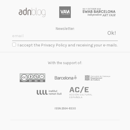
Newsletter:
I accept the Privacy Policy and receiving your e-mails.
With the support of:
ISSN 2564-8330