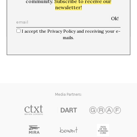
08/05/06
community.
Subscribe to receive our
newsletter!
I accept the Privacy Policy and receiving your e-
mails.
Populismo y popularidad*
Media Partners: