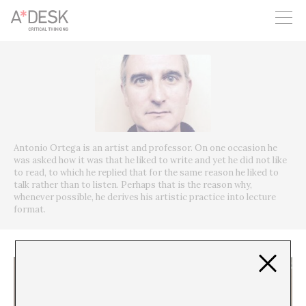
you believe in A*DESK, we need your backing to be able to
continue. You can now participate in the project by supporting
it. You can choose how much you want to contribute to the
project.
You can decide how much you want to bring to the project.
Antonio Ortega is an artist and professor. On one occasion he
was asked how it was that he liked to write and yet he did not like
to read, to which he replied that for the same reason he liked to
talk rather than to listen. Perhaps that is the reason why,
whenever possible, he derives his artistic practice into lecture
format.