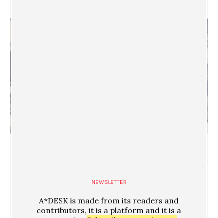
The A*DESK Archive according to… Antonio Ortega
NEWSLETTER
A*DESK is made from its readers and
contributors, it is a platform and it is a