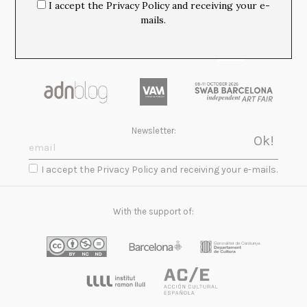
I accept the Privacy Policy and receiving your e-
mails.
Newsletter:
I accept the Privacy Policy and receiving your e-mails.
With the support of: