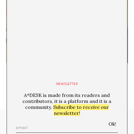
How Cute Culture Conquered the World
NEWSLETTER
A*DESK is made from its readers and
contributors, it is a platform and it is a
community.
Subscribe to receive our
newsletter!
Media Partners: