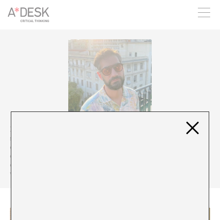
you believe in A*DESK, we need your backing to be able to
continue. You can now participate in the project by supporting
it. You can choose how much you want to contribute to the
project.
You can decide how much you want to bring to the project.
Panagiotis Koustas
(b. 1982) is a journalist trained as a
sociologist, cultural manager, performing arts theorist and
contemporary dancer, based in Athens. He works as a staff writer
of K Magazine published by Kathimerini newspaper and is a
contributor of Vogue Greece and several other publications. His
writings focus mainly on the arts, fashion and pop culture.