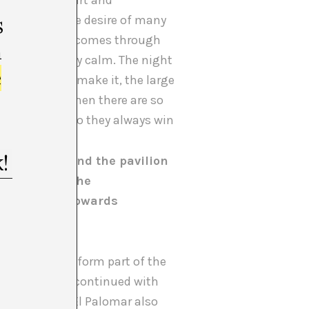
he emotional part and
context and the desire of many
s
s amazing that it comes through
m
ere sufficiently calm. The night
e
Russia didn’t make it, the large
urn out right when there are so
ou need them, so they always win
on the one hand the pavilion
 spaces for the
sals arose, towards
anish art.
at would also form part of the
 afterwards we continued with
 people from El Palomar also