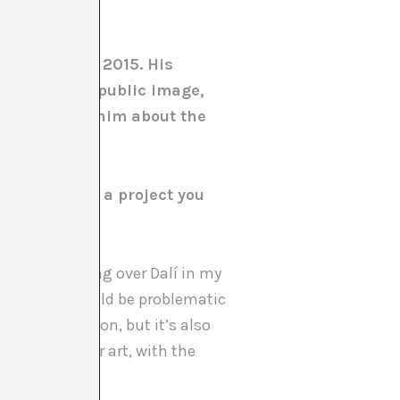
nice Biennale 2015. His
invention of a public image,
. We talk to him about the
rture? Was it a project you
. I’d been going over Dalí in my
as aware it would be problematic
’s the pavilion, but it’s also
nal context for art, with the
years.