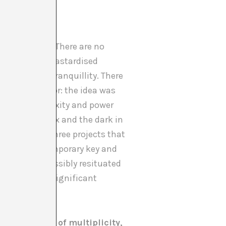
mmon nexus?
ed with Dalí. There are no
ound possible bastardised
terested in tranquillity. There
lso looking for: the idea was
o show complexity and power
 of the complex and the dark in
y – and then three projects that
read in a contemporary key and
lation to a possibly resituated
thers where a significant
 difference, of multiplicity,