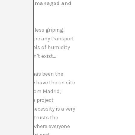
is the Pavilion managed and
t fall into endless griping.
ntly. A city where any transport
 mind, with levels of humidity
’s closed doesn’t exist…
the structure has been the
Venice (so they have the on site
d production from Madrid;
nd defended the project
which out of necessity is a very
project and entrusts the
ntralised team, where everyone