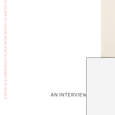
"A DESK IS A DANGEROUS PLACE FROM WHICH TO WATCH THE WORLD" (JOHN LE CARRÉ)
AN INTERVIEW WITH MART