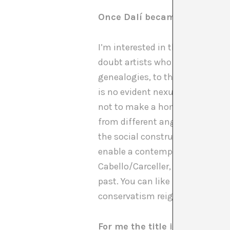
Once Dalí became the point 
I’m interested in their work and
doubt artists who fall much mor
genealogies, to think of connec
is no evident nexus between the
not to make a homogenous pavi
from different angles. So we ha
the social construction of his i
enable a contemporary reading of
Cabello/Carceller, Francesc Ruiz
past. You can like it or not, bu
conservatism reigns.
For me the title is very much 