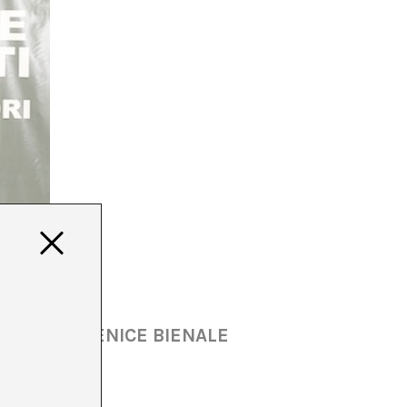
N AT THE VENICE BIENALE