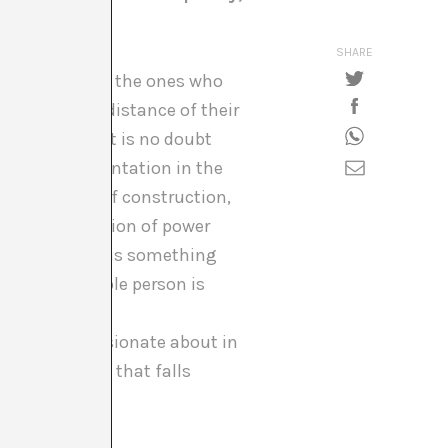
u?
SHARE
 The subjects are the ones who
e “objective” distance of their
lly charged. It is no doubt
nd their presentation in the
s, this idea of construction,
n to the relation of power
e as a subject, as something
, a contemptible person is
mething I’m passionate about in
ng like a foot that falls