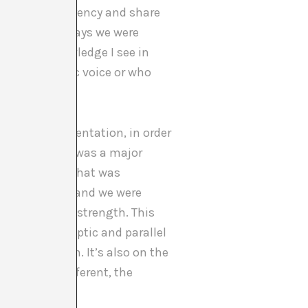
xercise transparency and share
egarding the ways we were
 lack of knowledge I see in
e a less public voice or who
 interim presentation, in order
And here there was a major
’t want to see what was
ncy was total and we were
 positions of strength. This
m a feminist optic and parallel
reconciliation. It’s also on the
ectories is different, the