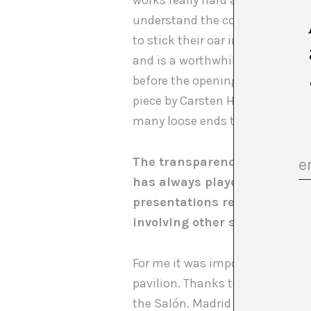
works really hard and evidently
understand the constant emotio
to stick their oar in. I’m not sa
and is a worthwhile result. In f
before the opening, the personn
piece by Carsten Höller for the G
many loose ends that aren’t und
The transparency of realizin
has always played with secre
presentations reveals sensit
involving other sectors not 
For me it was important to crea
pavilion. Thanks to Francesc Ru
the Salón. Madrid and Barcelona