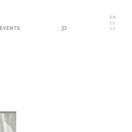
EN
ES
EVENTS
CA