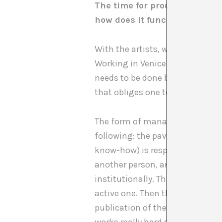
The time for production has 
how does it function?
With the artists, we decided rig
Working in Venice is an adventur
needs to be done by boat, with l
that obliges one to really think
The form of management has chan
following: the pavilion is run b
know-how) is responsible for p
another person, an intern, supp
institutionally. This is the wor
active one. Then there is an ag
publication of the catalogue to 