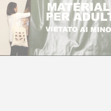
Í MANEN, CURATOR OF THE SPANISH PAVILIO
Manuel Segade