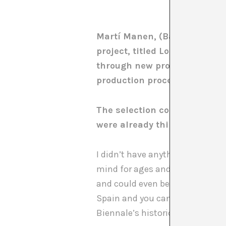
Martí Manen, (Barcelona, 1976
project, titled Los sujetos (T
through new productions by C
production process and “what
The selection committee calls
were already thinking about
I didn’t have anything pre-prepa
mind for ages and it seemed to 
and could even be considered pol
Spain and you can’t avoid a crisi
Biennale’s historic past and th