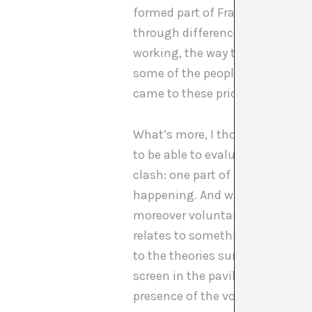
formed part of Francesc’s perfor
through difference. Those who 
working, the way the budget fu
some of the people of more trad
came to these prior moments tha
What’s more, I thought the int
to be able to evaluate what sta
clash: one part of the sector re
happening. And what was happen
moreover voluntarily vulnerable
relates to something nuclear in 
to the theories surrounding gend
screen in the pavilion: the idea 
presence of the voices is also di