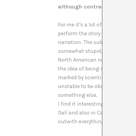
although contradictory and p
For me it’s a lot of possibilitie
perform the story they are the o
narration. The subjects are also
somewhat stupid, but I’m fascin
North American narrative of post
the idea of being someone obser
marked by scientific investigati
unstable to be observed. A subj
something else.
I find it interesting that for yo
Dalí and also in Cabello/Carcell
outwith everything, something th