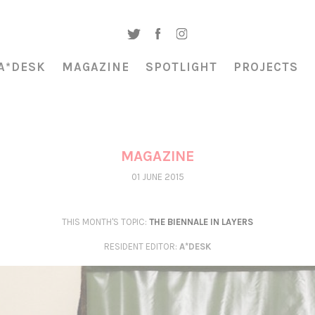
A*DESK
MAGAZINE
SPOTLIGHT
PROJECTS
MAGAZINE
01 JUNE 2015
THIS MONTH'S TOPIC:
THE BIENNALE IN LAYERS
RESIDENT EDITOR
:
A*DESK