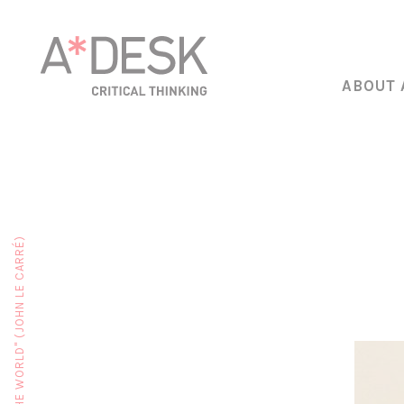
ABOUT 