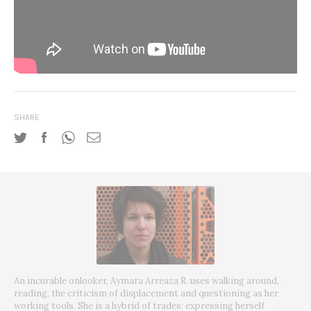
SHARE
An incurable onlooker, Aymara Arreaza R. uses walking around,
reading, the criticism of displacement and questioning as her
working tools. She is a hybrid of trades: expressing herself