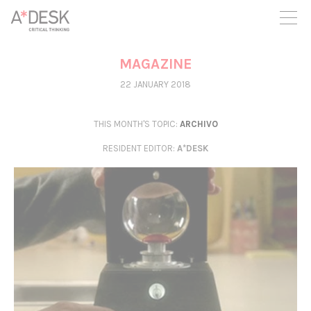
you believe in A*DESK, we need your backing to be able to
continue. You can now participate in the project by supporting
it. You can choose how much you want to contribute to the
project.
MAGAZINE
You can decide how much you want to bring to the project.
22 JANUARY 2018
THIS MONTH'S TOPIC:
ARCHIVO
RESIDENT EDITOR
:
A*DESK