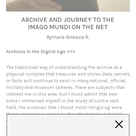
ARCHIVE AND JOURNEY TO THE
IMAGO MUNDI ON THE NET
Aymara Arreaza R.
Archives in the Digital Age
>>>
The traditional way of understanding the archive as a
physical complex that treasures and stores data, secrets
or facts will continue to exist in many national, official,
military and museum spheres. There are subjects that
interest me in this area, but I must admit that ever
since I immersed myself in the study of such a vast
field, the windows that I found most intriguing were
those concerning access to the information in digital
archives, a change in the paradigms of the space that
contains the documents and in the way of assuming
that archives are ephemeral, temporary and