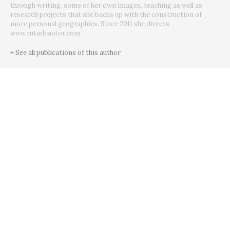
through writing, some of her own images, teaching as well as
research projects that she backs up with the construction of
more personal geographies. Since 2011 she directs
www.rutadeautor.com
+ See all publications of this author