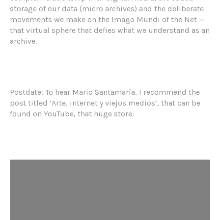
storage of our data (micro archives) and the deliberate
movements we make on the Imago Mundi of the Net —
that virtual sphere that defies what we understand as an
archive.
Postdate: To hear Mario Santamaría, I recommend the
post titled ‘Arte, internet y viejos medios’, that can be
found on YouTube, that huge store: