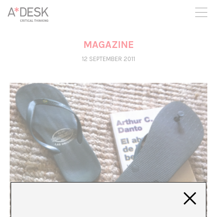
you believe in A*DESK, we need your backing to be able to
continue. You can now participate in the project by supporting
it. You can choose how much you want to contribute to the
project.
MAGAZINE
You can decide how much you want to bring to the project.
12 SEPTEMBER 2011