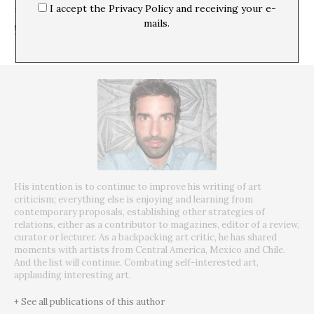
I accept the Privacy Policy and receiving your e-
SHARE
mails.
His intention is to continue to improve his writing of art
criticism; everything else is enjoying and learning from
contemporary proposals, establishing other strategies of
relations, either as a contributor to magazines, editor of a review,
curator or lecturer. As a backpacking art critic, he has shared
moments with artists from Central America, Mexico and Chile.
And the list will continue. Combating self-interested art,
applauding interesting art.
+ See all publications of this author