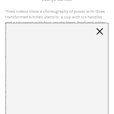
Three videos show a choreography of power with three
transformed kitchen utensils: a cup with six handles
and a saucepan with four. Inside them, food and water.
Hands appear and disappear from the scene, struggling
to get hold of the food. Despite the multiplication of the
hands that grasp, only one gets the spoils. “Win or die”
is a simple metaphor for the failure of utopia. And the
response to the working cycle, proposed by the young
artist Camila Ramírez (Antofagasta, Chile, 1988) in 2012.
In the last year, Camila Ramírez has exhibited two
pieces closely related to each other but with open
interpretations. Objects that, in her own words, are
“inclusive, recognisable, as I want them to be
accessible by any kind of public”. Working tools such as
shovels, wheelbarrows, hammers or axes that suffer
mutations in their extremities: ten arms come out of
the shovel, three wheels from the wheelbarrow, etc.