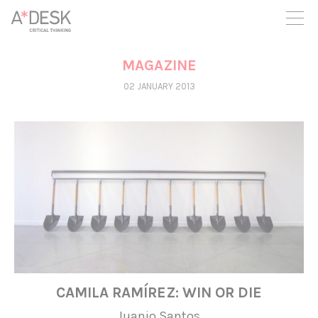
you believe in A*DESK, we need your backing to be able to
continue. You can now participate in the project by supporting
it. You can choose how much you want to contribute to the
project.
MAGAZINE
You can decide how much you want to bring to the project.
02 JANUARY 2013
CAMILA RAMÍREZ: WIN OR DIE
Juanjo Santos