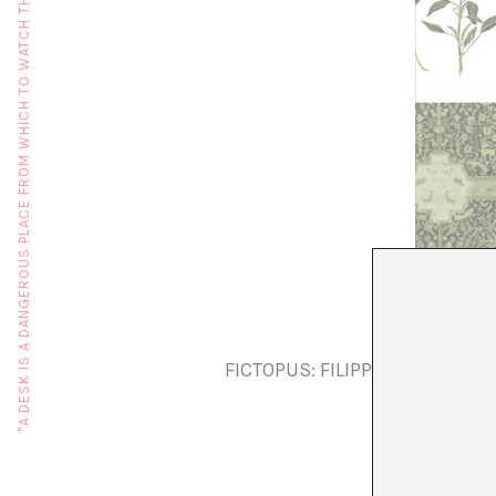
"A DESK IS A DANGEROUS PLACE FROM WHICH TO WATCH THE WORLD" (JOHN LE CARRÉ)
FICTOPUS: FILIPPO BERTONI, 