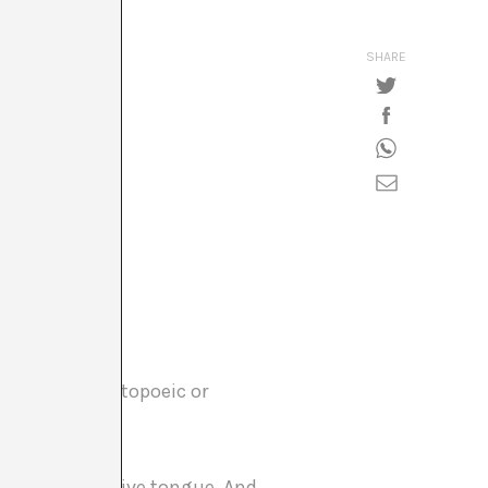
SHARE
, maybe onomatopoeic or
ot speak my native tongue. And