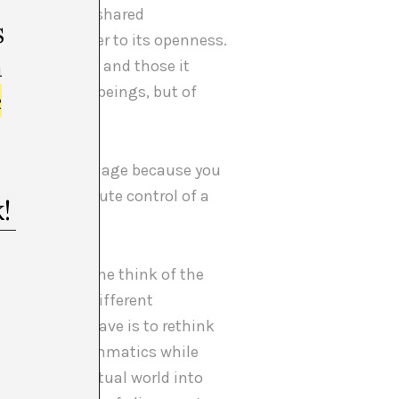
 ‘system’ as a shared
s
brings us closer to its openness.
m
hich it is used and those it
 and thinking beings, but of
e
ss of the language because you
have the absolute control of a
important.
ak, it makes me think of the
 dreaming in different
er thought I have is to rethink
e of cosmogrammatics while
tic and spiritual world into