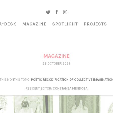
A*DESK
MAGAZINE
SPOTLIGHT
PROJECTS
MAGAZINE
23 OCTOBER 2023
THIS MONTH'S TOPIC:
POETIC RECODIFICATION OF COLLECTIVE IMAGINATIO
RESIDENT EDITOR
:
CONSTANZA MENDOZA