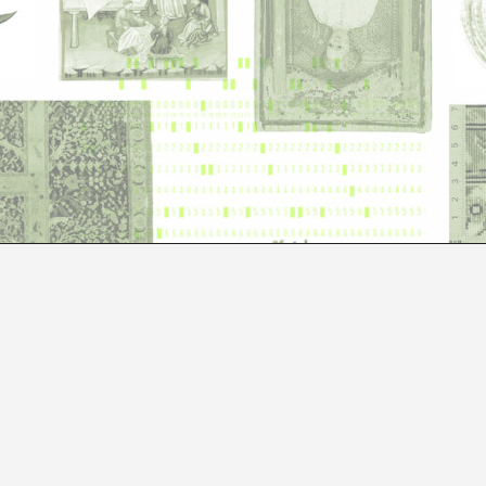
COSMOGRAMMATIC
ALICE CANNAVÀ, CHIARA GARBELLOTTO, CONSTANZA MEND
RIBAK
Fictopus