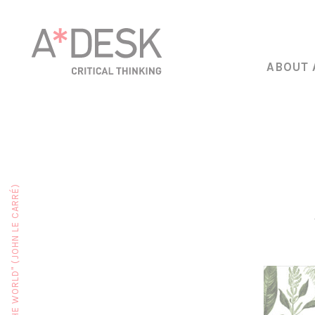
ABOUT 