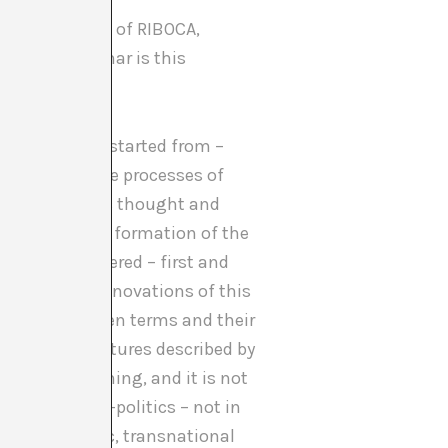
ie Wark, part of RIBOCA,
mos and grammar is this
[2]
 project
we started from –
e similar active processes of
ns in scientific thought and
 and before the formation of the
being rediscovered – first and
ucial in the innovations of this
ciations between terms and their
atomical structures described by
ystems of meaning, and it is not
ncient cosmo-politics – not in
istic, diasporic, transnational