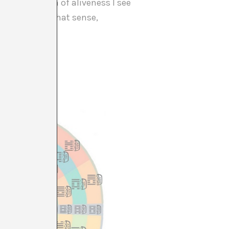
 this question of aliveness I see
iews. And in that sense,