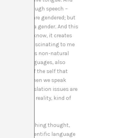
matically, through speech –
n most words are gendered; but
hing will have a gender. And this
perience. You know, it creates
is especially fascinating to me
rounding in this non-natural
y different languages, also
rmation also of the self that
very different when we speak
s over as translation issues are
age and lived reality, kind of
s a very refreshing thought,
alisation of scientific language