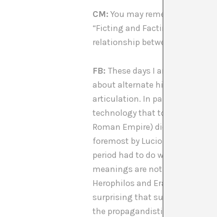
CM:
You may remember that duri
[1]
“Ficting and Facting”
. I thi
relationship between “ficting”
FB:
These days I am focusing on
about alternate history. So, of c
articulation. In particular, I a
technology that took place in He
Roman Empire) didn’t get lost. T
[3]
foremost by Lucio Russo
. Fo
period had to do with the emer
meanings are not necessary and 
Herophilos and Erasistratus). Th
surprising that such conceptua
the propagandistic version that 