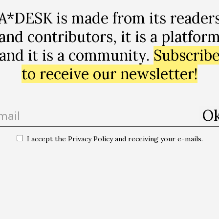
 – as a stable mirror of reality. Considering a linguistic
A*DESK is made from its reader
ngs with the world, not just to represent and govern it, 
and contributors, it is a platfor
he world, language is changed by it, by the relations in w
of abstract relations that occur between purely cognitive
and it is a community.
Subscrib
ateriality, immateriality, environments…
to receive our newsletter!
nguages makes you more conscious about the playfulne
rly, whatever that means. And this idea that you don’t 
to play with words. And I think this playfulness is very 
I accept the Privacy Policy and receiving your e-mails.
, about how we change in which kind of language we spe
ollective imagination. Living in multi-language worlds,
 different ways, creates different realities for me. Anoth
[5]
e Language of the Goddess”
through this perspectiv
han-humans, so, both animal, plant but also the animis