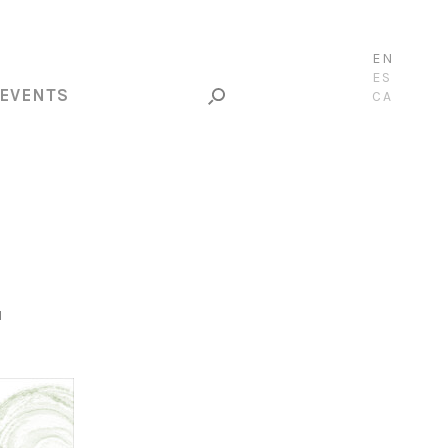
EN
ES
EVENTS
CA
N