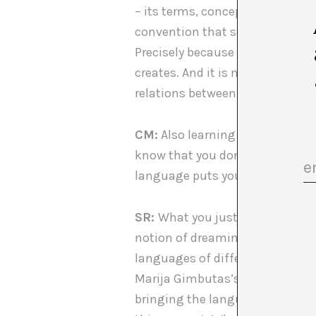
– its terms, concepts, metaphors
convention that serves to do thi
Precisely because it is used in t
creates. And it is not a matter 
relations between bodies and m
CM:
Also learning different la
know that you don’t speak prope
language puts you in a position 
SR:
What you just said, Filippo
notion of dreaming as well as c
languages of different things in
Marija Gimbutas’s work on “Th
bringing the language of more-t