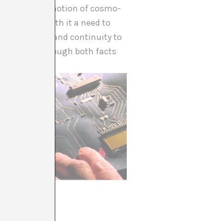
this sense, the notion of cosmo-
ics brings with it a need to
 of stability and continuity to
 that lets through both facts