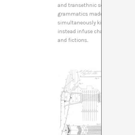
and transethnic sense of a worl
grammatics made me think also o
simultaneously kind of focus on
instead infuse change into it. 
and fictions.