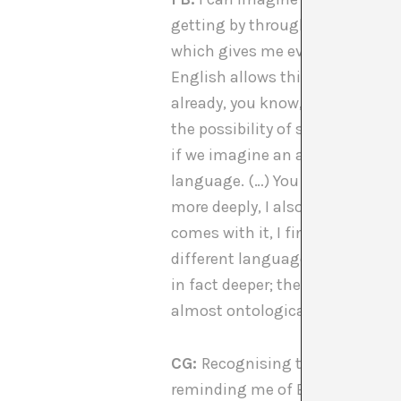
getting by through a language 
which gives me even more of a d
English allows this difference, 
already, you know, even in a ver
the possibility of seeing past t
if we imagine an alternate sci
language. (…) You know, I do se
more deeply, I also had a differe
comes with it, I find fascinatin
different languages. And I think
in fact deeper; they have this s
almost ontological reality.
CG:
Recognising the development
[
reminding me of Barad’s cuts