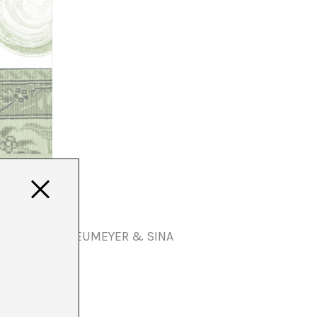
OZA, SYBILLE NEUMEYER & SINA