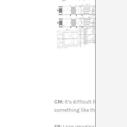
CM:
It’s difficult for me to i
something like that…
FB:
I can imagine it through my 