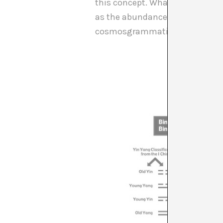
this concept. What are the possi
as the abundance and diversity 
cosmosgrammatics are very nece