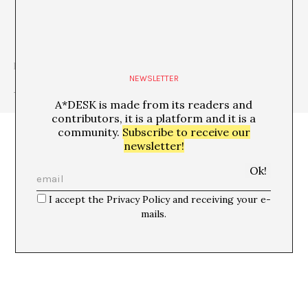
http://www.davidgtorres.net
NEWSLETTER
+ See all publications of this author
A*DESK is made from its readers and
contributors, it is a platform and it is a
community.
Subscribe to receive our
newsletter!
I accept the Privacy Policy and receiving your e-
mails.