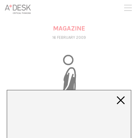
you believe in A*DESK, we need your backing to be able to
continue. You can now participate in the project by supporting
it. You can choose how much you want to contribute to the
project.
MAGAZINE
You can decide how much you want to bring to the project.
16 FEBRUARY 2009