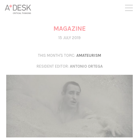
you believe in A*DESK, we need your backing to be able to
continue. You can now participate in the project by supporting
it. You can choose how much you want to contribute to the
project.
MAGAZINE
You can decide how much you want to bring to the project.
15 JULY 2019
THIS MONTH'S TOPIC:
AMATEURISM
RESIDENT EDITOR
:
ANTONIO ORTEGA