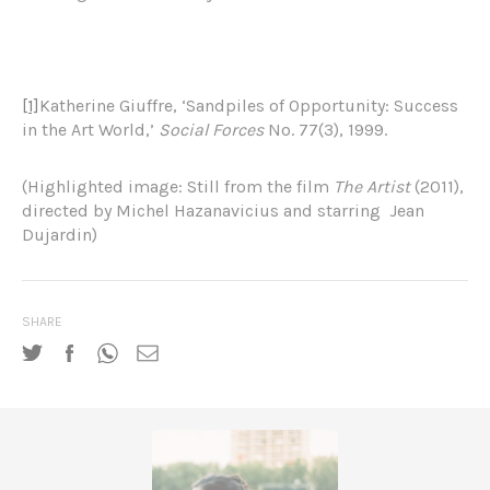
[1]
Katherine Giuffre, ‘Sandpiles of Opportunity: Success
in the Art World,’
Social Forces
No. 77(3), 1999.
(Highlighted image: Still from the film
The Artist
(2011),
directed by Michel Hazanavicius and starring Jean
Dujardin)
SHARE