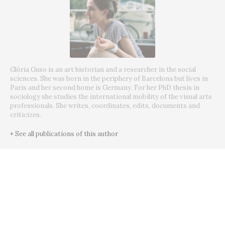
Glòria Guso is an art historian and a researcher in the social
sciences. She was born in the periphery of Barcelona but lives in
Paris and her second home is Germany. For her PhD thesis in
sociology she studies the international mobility of the visual arts
professionals. She writes, coordinates, edits, documents and
criticizes.
+ See all publications of this author