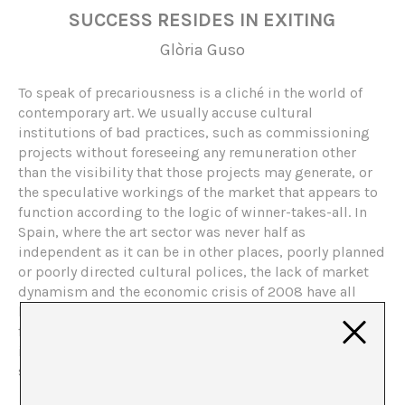
SUCCESS RESIDES IN EXITING
Glòria Guso
To speak of precariousness is a cliché in the world of
contemporary art. We usually accuse cultural
institutions of bad practices, such as commissioning
projects without foreseeing any remuneration other
than the visibility that those projects may generate, or
the speculative workings of the market that appears to
function according to the logic of winner-takes-all. In
Spain, where the art sector was never half as
independent as it can be in other places, poorly planned
or poorly directed cultural polices, the lack of market
dynamism and the economic crisis of 2008 have all
been blamed for the present situation. Antonio Ortega
focuses on the first reason, more specifically, on
institutional calls for professional agents in the art
sector, which were happily accepted by artists.