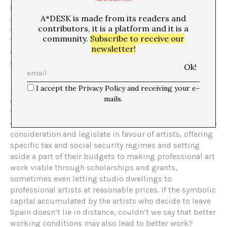
of success, describing critical recognition as a pile of
A*DESK is made from its readers and
sand that changes shape according to artists’ attempts
contributors, it is a platform and it is a
to reach the top.
[1]
In his turn, Pierre Bourdieu spoke of
community.
Subscribe to receive our
‘interest in disinterest’ as a typical feature of cultural
newsletter!
capital. So, is there no way at all of escaping the
system?
I accept the Privacy Policy and receiving your e-
If the idea is to escape the precariousness of the world
mails.
of contemporary art, the exit strategy appears as a
feasible alternative to amateurism. Unlike Spain, some
countries take the exceptionality of the art economy into
consideration and legislate in favour of artists, offering
specific tax and social security regimes and setting
aside a part of their budgets to making professional art
work viable through scholarships and grants,
sometimes even letting studio dwellings to
professional artists at reasonable prices. If the symbolic
capital accumulated by the artists who decide to leave
Spain doesn’t lie in distance, couldn’t we say that better
working conditions may also lead to better work?