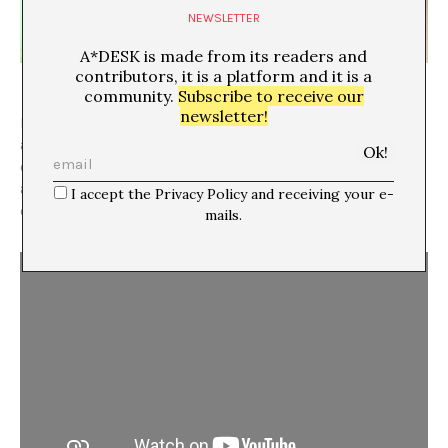
NEWSLETTER
A*DESK is made from its readers and
contributors, it is a platform and it is a
community.
Subscribe to receive our
newsletter!
How to create a door/entrance to an
amplified/embodied listening? Did it make sense to
create a new space within the space? Is ephemeral
architecture a kind of potentially expansive device
I accept the Privacy Policy and receiving your e-
capable of creating transcendent sites of listening?
mails.