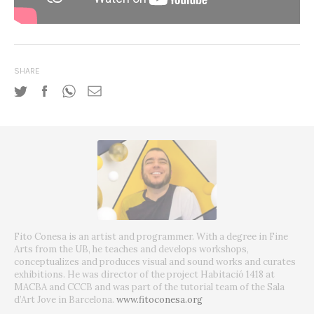
SHARE
Fito Conesa is an artist and programmer. With a degree in Fine
Arts from the UB, he teaches and develops workshops,
conceptualizes and produces visual and sound works and curates
exhibitions. He was director of the project Habitació 1418 at
MACBA and CCCB and was part of the tutorial team of the Sala
d’Art Jove in Barcelona.
www.fitoconesa.org