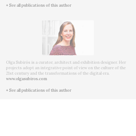
+ See all publications of this author
Olga Subirós is a curator, architect and exhibition designer. Her
projects adopt an integrative point of view on the culture of the
21st century and the transformations of the digital era.
www.olgasubiros.com
+ See all publications of this author