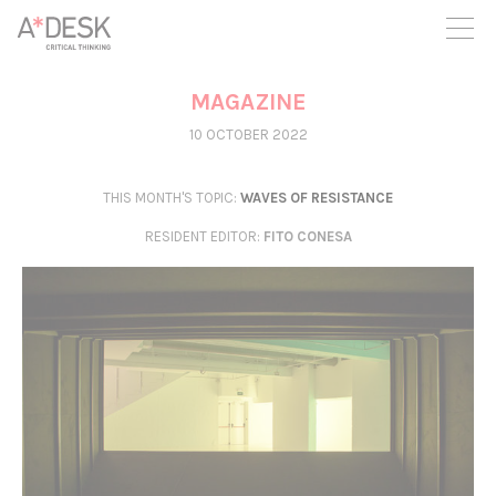
you believe in A*DESK, we need your backing to be able to
continue. You can now participate in the project by supporting
it. You can choose how much you want to contribute to the
project.
MAGAZINE
You can decide how much you want to bring to the project.
10 OCTOBER 2022
THIS MONTH'S TOPIC:
WAVES OF RESISTANCE
RESIDENT EDITOR
:
FITO CONESA