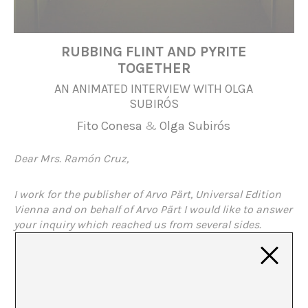
RUBBING FLINT AND PYRITE
TOGETHER
AN ANIMATED INTERVIEW WITH OLGA
SUBIRÓS
Fito Conesa
&
Olga Subirós
Dear Mrs. Ramón Cruz,
I work for the publisher of Arvo Pärt, Universal Edition
Vienna and on behalf of Arvo Pärt I would like to answer
your inquiry which reached us from several sides.
I
‘m afraid I can’t offer you a personal meeting between
Fito Conesa and Arvo Pärt. Arvo Pärt is not the artist
who likes to talk about the way he works and its
background. How the creative doubt leads to the