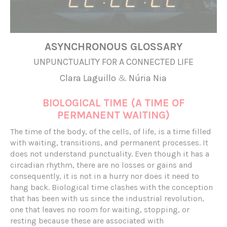
ASYNCHRONOUS GLOSSARY
UNPUNCTUALITY FOR A CONNECTED LIFE
Clara Laguillo
&
Núria Nia
BIOLOGICAL TIME (A TIME OF
PERMANENT WAITING)
The time of the body, of the cells, of life, is a time filled
with waiting, transitions, and permanent processes. It
does not understand punctuality. Even though it has a
circadian rhythm, there are no losses or gains and
consequently, it is not in a hurry nor does it need to
hang back. Biological time clashes with the conception
that has been with us since the industrial revolution,
one that leaves no room for waiting, stopping, or
resting because these are associated with