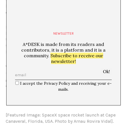
hegemonic and, essentially, because it allows space for
diversity.
It is presented as a vocationally open process. It should
be clear that it is not intended to be an anti-
NEWSLETTER
technological manifesto but rather a critique of certain
A*DESK is made from its readers and
forms of technological imposition that threaten our
contributors, it is a platform and it is a
body, our life, us.
community.
Subscribe to receive our
newsletter!
We propose to proclaim asynchrony, arrhythmia and
unpunctuality as forms of resistance that are less
globalizing, more subjective rhythms, the result of an
I accept the Privacy Policy and receiving your e-
awareness of multi-temporalities and their integration.
mails.
[Featured Image: SpaceX space rocket launch at Cape
Canaveral, Florida, USA. Photo by Arnau Rovira Vidal].