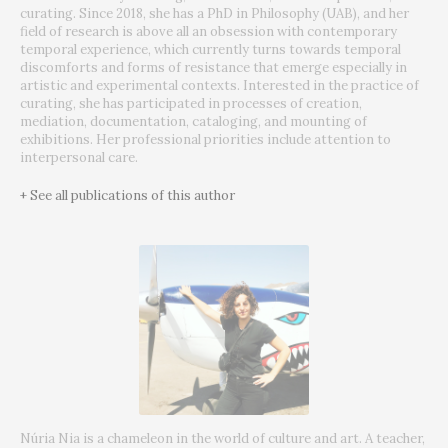
curating.
Since 2018, she has a PhD in Philosophy (UAB), and her
field of research is above all an obsession with contemporary
temporal experience, which currently turns towards temporal
discomforts and forms of resistance that emerge especially in
artistic and experimental contexts.
Interested in the practice of
curating, she has participated in processes of creation,
mediation, documentation, cataloging, and mounting of
exhibitions.
Her professional priorities include attention to
interpersonal care.
+ See all publications of this author
Núria Nia is a chameleon in the world of culture and art.
A teacher,