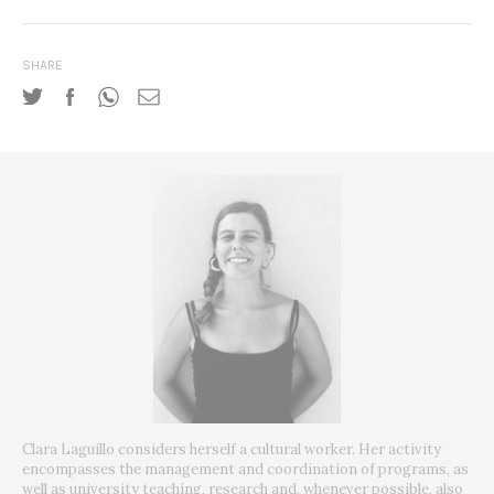
SHARE
Clara Laguillo considers herself a cultural worker.
Her activity
encompasses the management and coordination of programs, as
well as university teaching, research and, whenever possible, also