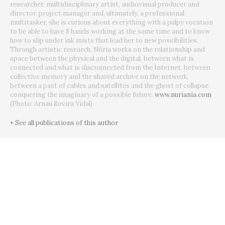
researcher, multidisciplinary artist, audiovisual producer and
director, project manager and, ultimately, a professional
multitasker, she is curious about everything with a pulpy vocation
to be able to have 8 hands working at the same time and to know
how to slip under ink mists that lead her to new possibilities.
Through artistic research, Núria works on the relationship and
space between the physical and the digital, between what is
connected and what is disconnected from the Internet, between
collective memory and the shared archive on the network,
between a past of cables and satellites and the ghost of collapse
conquering the imaginary of a possible future.
www.nuriania.com
(Photo: Arnau Rovira Vidal)
+ See all publications of this author