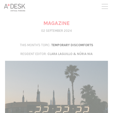
you believe in A*DESK, we need your backing to be able to
continue. You can now participate in the project by supporting
it. You can choose how much you want to contribute to the
project.
MAGAZINE
You can decide how much you want to bring to the project.
02 SEPTEMBER 2024
THIS MONTH'S TOPIC:
TEMPORARY DISCOMFORTS
RESIDENT EDITOR
:
CLARA LAGUILLO & NÚRIA NIA