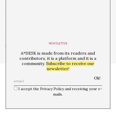
A*DESK is a
critical platform focused on publishing, training,
experimentation, communication and dissemination in
relation to contemporary culture and art
, which is defined by
transversality
. The starting point is contemporary art, because
that is where we come from and this awareness allows us to go
much further, to incorporate other disciplines and forms of
thought in order debate issues that are relevant and urgent for
NEWSLETTER
understanding our present.
A*DESK is made from its readers and
+ See all publications of this author
contributors, it is a platform and it is a
community.
Subscribe to receive our
newsletter!
I accept the Privacy Policy and receiving your e-
mails.