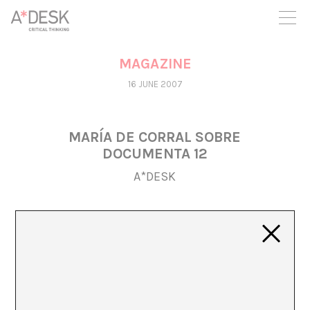
you believe in A*DESK, we need your backing to be able to
continue. You can now participate in the project by supporting
it. You can choose how much you want to contribute to the
project.
MAGAZINE
You can decide how much you want to bring to the project.
16 JUNE 2007
MARÍA DE CORRAL SOBRE
DOCUMENTA 12
A*DESK