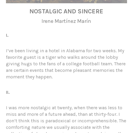
NOSTALGIC AND SINCERE
Irene Martínez Marín
I.
I’ve been living in a hotel in Alabama for two weeks. My
favorite guest is a tiger who walks around the lobby
giving hugs to the fans of a college football team. There
are certain events that become pleasant memories the
moment they happen.
II.
I was more nostalgic at twenty, when there was less to
miss and more of a future ahead, than at thirty-four. I
don’t think this is paradoxical or incomprehensible. The
comforting nature we usually associate with the