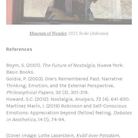
Museum of Wonder
, 2023, Seale (Alabama)
References
Boym, S. (2001).
The Future of Nostalgia
, Nueva York:
Basic Books.
Goldie, P. (2003). One’s Remembered Past: Narrative
Thinking, Emotion, and the External Perspective,
Philosophical Papers
, 32 (3), 301-319.
Howard, S.C. (2012). Nostalgia,
Analysis
, 72 (4), 641-650.
Martínez Marín, I. (2019) Robinson and Self-Conscious
Emotions: Appreciation beyond (fellow) feeling,
Debates
in Aesthetics
, 14 (1), 74-94.
(Cover image: Lotte Laserstein,
Kväll över Potsdam
,