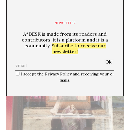
NEWSLETTER
A*DESK is made from its readers and
contributors, it is a platform and it is a
community.
Subscribe to receive our
newsletter!
I accept the Privacy Policy and receiving your e-
mails.