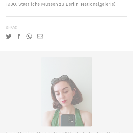
1930, Staatliche Museen zu Berlin, Nationalgalerie)
SHARE