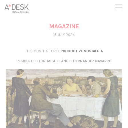
you believe in A*DESK, we need your backing to be able to
continue. You can now participate in the project by supporting
it. You can choose how much you want to contribute to the
project.
MAGAZINE
You can decide how much you want to bring to the project.
15 JULY 2024
THIS MONTH'S TOPIC:
PRODUCTIVE NOSTALGIA
RESIDENT EDITOR
:
MIGUEL ÁNGEL HERNÁNDEZ NAVARRO