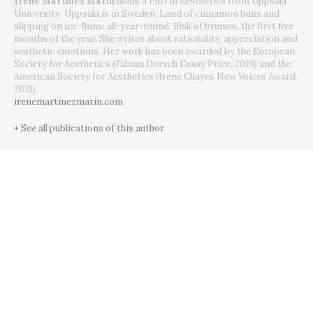
Irene Martínez Marín
holds a PhD in Aesthetics from Uppsala
University. Uppsala is in Sweden. Land of cinnamon buns and
slipping on ice. Buns: all-year-round. Risk of bruises: the first five
months of the year. She writes about rationality, appreciation and
aesthetic emotions. Her work has been awarded by the European
Society for Aesthetics (Fabian Dorsch Essay Prize, 2019) and the
American Society for Aesthetics (Irene Chayes New Voices Award,
2021).
irenemartinezmarin.com
+ See all publications of this author