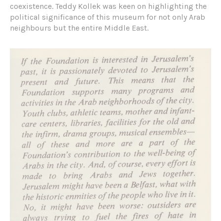
coexistence. Teddy Kollek was keen on highlighting the
political significance of this museum for not only Arab
neighbours but the entire Middle East.