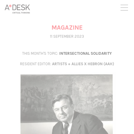
you believe in A*DESK, we need your backing to be able to
continue. You can now participate in the project by supporting
it. You can choose how much you want to contribute to the
project.
MAGAZINE
You can decide how much you want to bring to the project.
11 SEPTEMBER 2023
THIS MONTH'S TOPIC:
INTERSECTIONAL SOLIDARITY
RESIDENT EDITOR
:
ARTISTS + ALLIES X HEBRON (AAH)