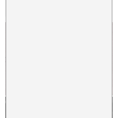
[4]
Yours, Teddy Kollek