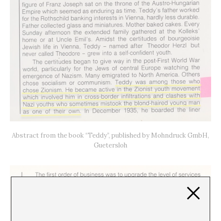
Abstract from the book “Teddy”, published by Mohndruck GmbH,
Guetersloh