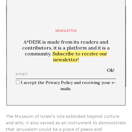
NEWSLETTER
A*DESK is made from its readers and
contributors, it is a platform and it is a
community.
Subscribe to receive our
newsletter!
I accept the Privacy Policy and receiving your e-
mails.
Photograph by Adam Broomberg and Monika Orpik; The Israel
Museum Collection, 2019
The Museum of Israel’s role extended beyond culture
and arts; it also served as an instrument to demonstrate
that Jerusalem could be a place of peace and