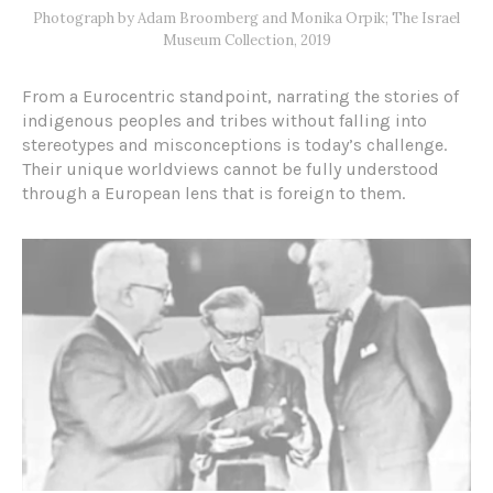
Photograph by Adam Broomberg and Monika Orpik; The Israel
Museum Collection, 2019
From a Eurocentric standpoint, narrating the stories of
indigenous peoples and tribes without falling into
stereotypes and misconceptions is today’s challenge.
Their unique worldviews cannot be fully understood
through a European lens that is foreign to them.