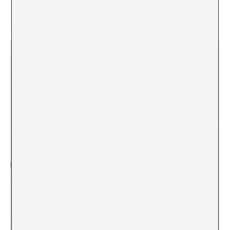
[5]
Dr. P de BS