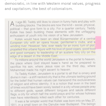
democratic, in line with Western moral values, progress
and capitalism, the best of colonialism.