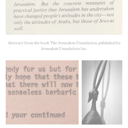
Abstract from the book The Jerusalem Foundation, published by
Jerusalem Foundation Inc.