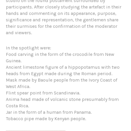
studio on the round postament surrounded by
participants. After closely studying the artefact in their
hands and commenting on its appearance, purpose,
significance and representation, the gentlemen share
their surmises for the confirmation of the moderator
and viewers.
In the spotlight were:
Food carving in the form of the crocodile from New
Guinea.
Ancient limestone figure of a hippopotamus with two
heads from Egypt made during the Roman period.
Mask made by Baoule people from the Ivory Coast of
West Africa.
Flint spear point from Scandinavia.
Anima head made of volcanic stone presumably from
Costa Rica.
Jar in the form of a human from Panama.
Tobacco pipe made by Kenyan people.