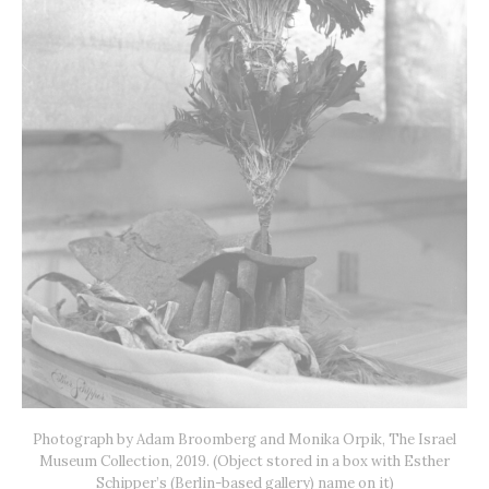
Photograph by Adam Broomberg and Monika Orpik, The Israel
Museum Collection, 2019. (Object stored in a box with Esther
Schipper’s (Berlin-based gallery) name on it)