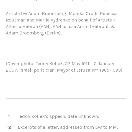
Article by: Adam Broomberg, Monika Orpik, Rebecca
Routman and Mariia Vydrenko on behalf of Artists +
Allies x Hebron (AAH). AAH is Issa Amro (Hebron)
&
Adam Broomberg (Berlin).
(Cover photo: Teddy Kollek, 27 May 1911 – 2 January
2007, Israeli politician, Mayor of Jerusalem 1965-1993)
References
↑
1
Teddy Kollek’s sppech, date unknown.
↑
2
Excerpts of a letter, addressed from EW to MM,