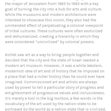
the mayor of Jerusalem from 1965 to 1993 with a key
goal of turning the city into a hub for arts and culture.
While the museums and modern architecture were
intended to showcase this vision, they also had the
unintended effect of perpetuating a colonial viewpoint
of tribal cultures. These cultures were often exoticized
and dehumanized, creating a hierarchy in which they
were considered “uncivilized” by colonial powers.
Kollek saw art as a way to bring people together and
decided that the city and the state of Israel needed a
modern art museum. However, it was a white Western,
modernist idea of art and of history that he imposed on
a place that had a richer history than he could ever have
imagined. Commissioned art and artists are always
used by power to tell a particular story of progress and
enlightenment of progressive values and inclusiveness.
It’s merely a tool in the big toolbox, a few words in the
vocabulary of the art used by the nation-state to be
portrayed by the world as a nation-state that is civilized,