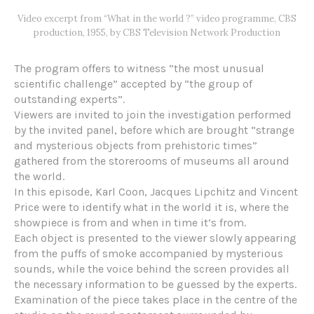
Video excerpt from “What in the world ?” video programme, CBS
production, 1955, by CBS Television Network Production
The program offers to witness “the most unusual
scientific challenge” accepted by “the group of
outstanding experts”.
Viewers are invited to join the investigation performed
by the invited panel, before which are brought “strange
and mysterious objects from prehistoric times”
gathered from the storerooms of museums all around
the world.
In this episode, Karl Coon, Jacques Lipchitz and Vincent
Price were to identify what in the world it is, where the
showpiece is from and when in time it’s from.
Each object is presented to the viewer slowly appearing
from the puffs of smoke accompanied by mysterious
sounds, while the voice behind the screen provides all
the necessary information to be guessed by the experts.
Examination of the piece takes place in the centre of the