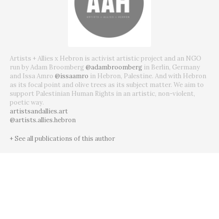
Artists + Allies x Hebron is activist artistic project and an NGO
run by Adam Broomberg
@adambroomberg
in Berlin, Germany
and Issa Amro
@issaamro
in Hebron, Palestine. And with Hebron
as its focal point and olive trees as its subject matter. We aim to
support Palestinian Human Rights in an artistic, non-violent,
poetic way.
artistsandallies.art
@artists.allies.hebron
+ See all publications of this author