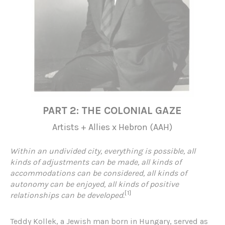
PART 2: THE COLONIAL GAZE
Artists + Allies x Hebron (AAH)
Within an undivided city, everything is possible, all
kinds of adjustments can be made, all kinds of
accommodations can be considered, all kinds of
autonomy can be enjoyed, all kinds of positive
[1]
relationships can be developed.
Teddy Kollek, a Jewish man born in Hungary, served as