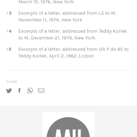
March 15, 1976, New York.
↑
3
Excerpts of a letter, addressed from LS to M,
November 11, 1976, New York
↑
4
Excerpts of a letter, addressed from Teddy Kollek
to M, December 21, 1979, New York.
↑
5
Excerpts of a letter, addressed from DR P de BS to
Teddy Kollek, April 2, 1982, Lisbon
SHARE