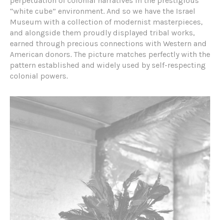
perpetuation of colonial narratives in the prestigious
“white cube” environment. And so we have the Israel
Museum with a collection of modernist masterpieces,
and alongside them proudly displayed tribal works,
earned through precious connections with Western and
American donors. The picture matches perfectly with the
pattern established and widely used by self-respecting
colonial powers.