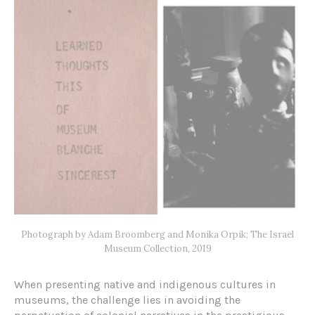
Photograph by Adam Broomberg and Monika Orpik; The Israel
Museum Collection, 2019
When presenting native and indigenous cultures in
museums, the challenge lies in avoiding the