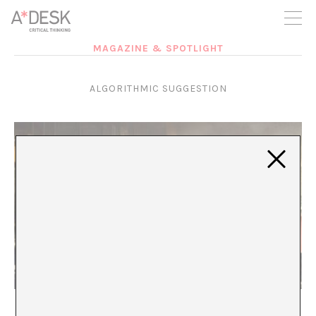
you believe in A*DESK, we need your backing to be able to
continue. You can now participate in the project by supporting
it. You can choose how much you want to contribute to the
project.
MAGAZINE & SPOTLIGHT
You can decide how much you want to bring to the project.
ALGORITHMIC SUGGESTION
The militarization of the present
María Rioja