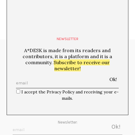
NEWSLETTER
A*DESK is made from its readers and
Media Partners:
contributors, it is a platform and it is a
community.
Subscribe to receive our
newsletter!
I accept the Privacy Policy and receiving your e-
mails.
Newsletter: