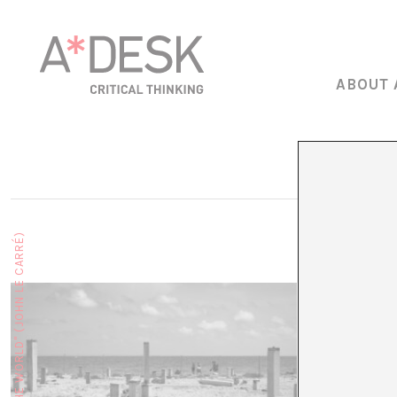
ABOUT 