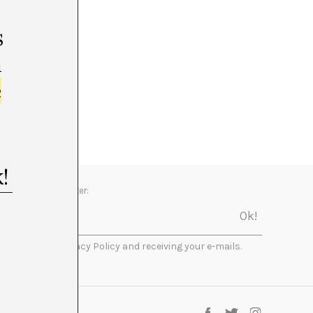
s
m
e
Newsletter:
I accept the Privacy Policy and receiving your e-mails.