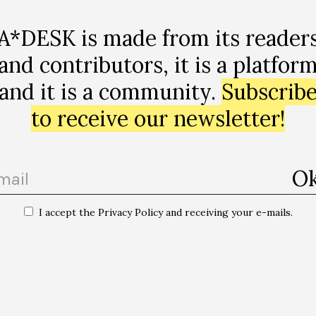
A*DESK is made from its reader
and contributors, it is a platfor
and it is a community.
Subscrib
to receive our newsletter!
I accept the Privacy Policy and receiving your e-mails.