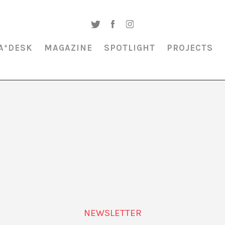
A*DESK
MAGAZINE
SPOTLIGHT
PROJECTS
MAGAZINE & SPOTLIGHT
BIODIVERSITY CARMEN CONDE
NEWSLETTER