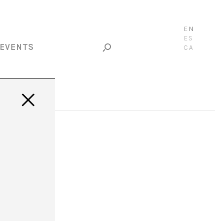
EN
ES
EVENTS
CA