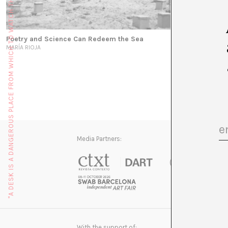
"A DESK IS A DANGEROUS PLACE FROM WHICH TO WATCH THE WORLD" (JOHN LE CARRÉ)
Poetry and Science Can Redeem the Sea
MARÍA RIOJA
Media Partners:
With the support of: