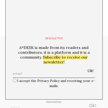
María Rioja
NEWSLETTER
Media Partners:
A*DESK is made from its readers and
contributors, it is a platform and it is a
community.
Subscribe to receive our
newsletter!
I accept the Privacy Policy and receiving your e-
mails.
Newsletter: