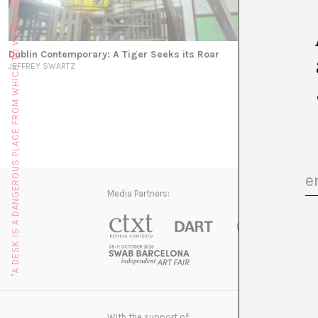
"A DESK IS A DANGEROUS PLACE FROM WHICH TO WATCH THE WORLD" (JOHN LE CARRÉ)
Dublin Contemporary: A Tiger Seeks its Roar
JEFFREY SWARTZ
Media Partners:
With the support of: