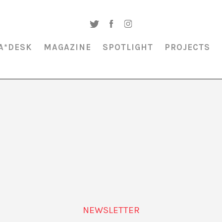
A*DESK
MAGAZINE
SPOTLIGHT
PROJECTS
MAGAZINE & SPOTLIGHT
CHRISTIAN VIVEROS-FAUNÉ
NEWSLETTER