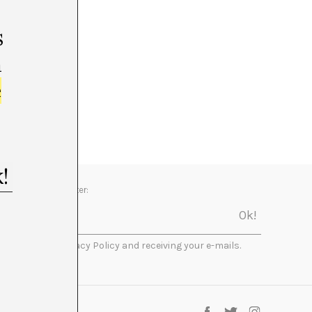
s
m
e
Newsletter:
I accept the Privacy Policy and receiving your e-mails.