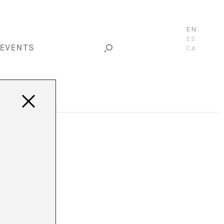
EN
ES
EVENTS
CA