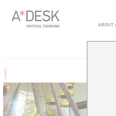
ABOUT 