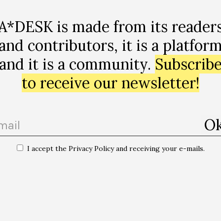
A*DESK is made from its reader
and contributors, it is a platfor
and it is a community.
Subscrib
to receive our newsletter!
I accept the Privacy Policy and receiving your e-mails.