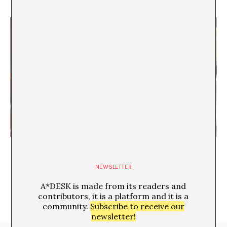
“Mexico is so cheap!”
Fernanda Ramos Mena
NEWSLETTER
A*DESK is made from its readers and
contributors, it is a platform and it is a
community.
Subscribe to receive our
newsletter!