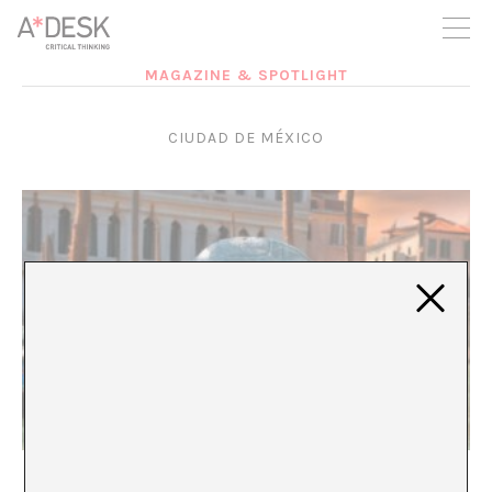
you believe in A*DESK, we need your backing to be able to
continue. You can now participate in the project by supporting
it. You can choose how much you want to contribute to the
project.
MAGAZINE & SPOTLIGHT
You can decide how much you want to bring to the project.
CIUDAD DE MÉXICO
The Comfortable Enemy
María Rioja