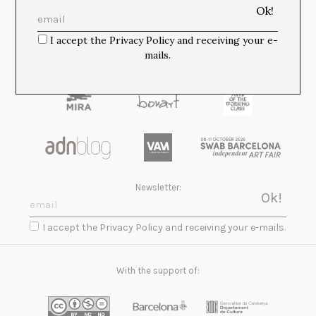
Media Partners:
I accept the Privacy Policy and receiving your e-
mails.
Newsletter:
I accept the Privacy Policy and receiving your e-mails.
With the support of: