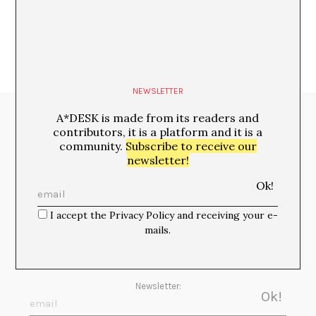
NEWSLETTER
A*DESK is made from its readers and
Media Partners:
contributors, it is a platform and it is a
community.
Subscribe to receive our
newsletter!
I accept the Privacy Policy and receiving your e-
mails.
Newsletter: