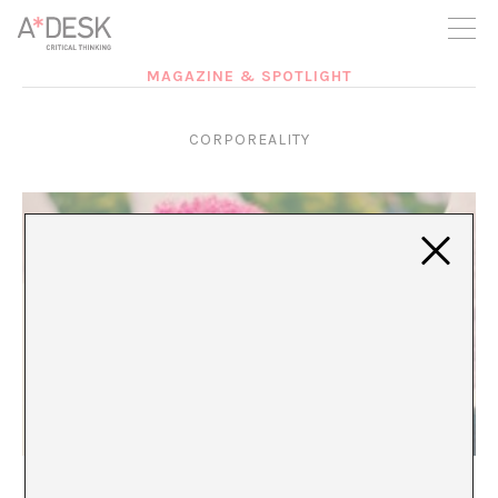
you believe in A*DESK, we need your backing to be able to
continue. You can now participate in the project by supporting
it. You can choose how much you want to contribute to the
project.
MAGAZINE & SPOTLIGHT
You can decide how much you want to bring to the project.
CORPOREALITY
Over and Out
María Rioja