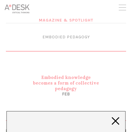
you believe in A*DESK, we need your backing to be able to
continue. You can now participate in the project by supporting
it. You can choose how much you want to contribute to the
project.
MAGAZINE & SPOTLIGHT
You can decide how much you want to bring to the project.
EMBODIED PEDAGOGY
Embodied knowledge
becomes a form of collective
pedagogy
FEB