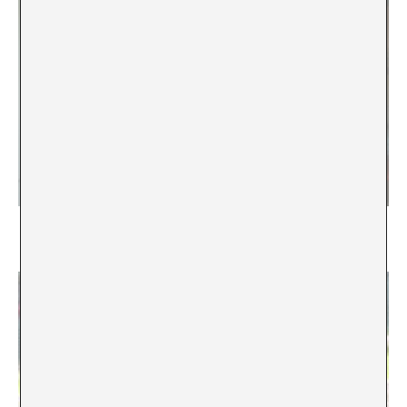
I never planned to become a teacher
Weronika Zielińska-Klein