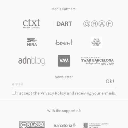
Media Partners:
Newsletter:
I accept the Privacy Policy and receiving your e-mails.
With the support of: