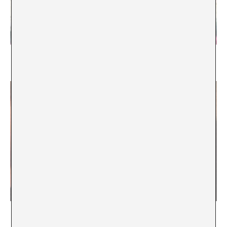
Mending as a Practice of Interdependency
María Rioja
Learning in Proximity / / Touching {intimate}
knowledge