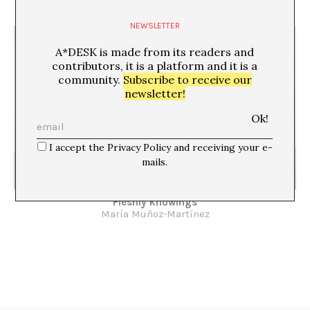
Montse Badia
NEWSLETTER
A*DESK is made from its readers and
contributors, it is a platform and it is a
community.
Subscribe to receive our
newsletter!
I accept the Privacy Policy and receiving your e-
mails.
Fleshly knowings
María Muñoz-Martínez