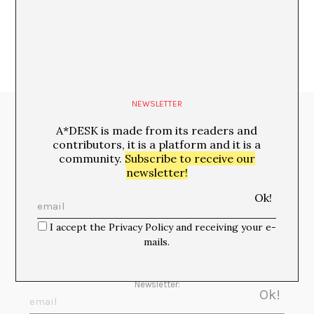
NEWSLETTER
Media Partners:
A*DESK is made from its readers and
contributors, it is a platform and it is a
community.
Subscribe to receive our
newsletter!
I accept the Privacy Policy and receiving your e-
mails.
Newsletter: