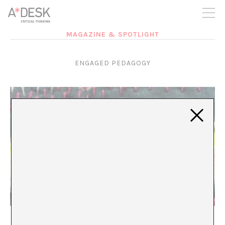
you believe in A*DESK, we need your backing to be able to
continue. You can now participate in the project by supporting
it. You can choose how much you want to contribute to the
project.
MAGAZINE & SPOTLIGHT
You can decide how much you want to bring to the project.
ENGAGED PEDAGOGY
Mending as a Practice of Interdependency
María Rioja