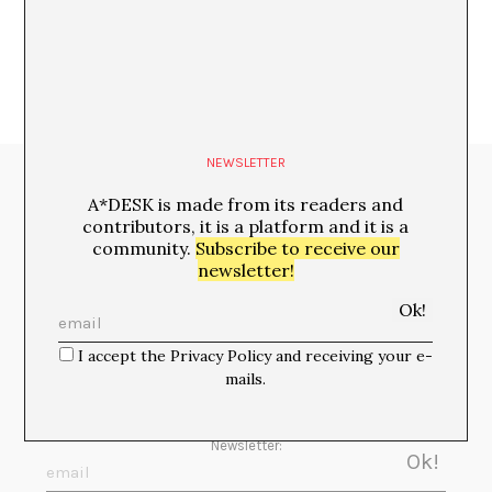
NEWSLETTER
Media Partners:
A*DESK is made from its readers and
contributors, it is a platform and it is a
community.
Subscribe to receive our
newsletter!
I accept the Privacy Policy and receiving your e-
mails.
Newsletter: