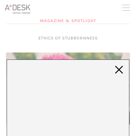
you believe in A*DESK, we need your backing to be able to
continue. You can now participate in the project by supporting
it. You can choose how much you want to contribute to the
project.
MAGAZINE & SPOTLIGHT
You can decide how much you want to bring to the project.
ETHICS OF STUBBORNNESS
Over and Out
María Rioja